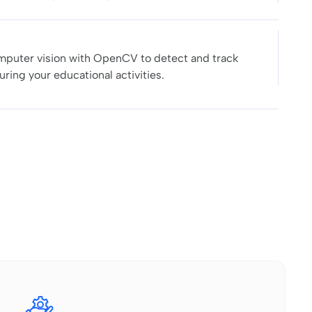
puter vision with OpenCV to detect and track
uring your educational activities.