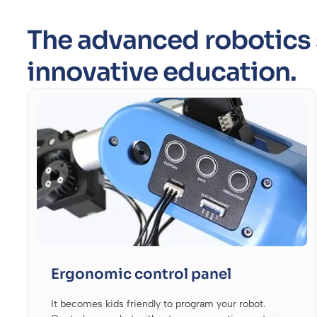
The advanced robotics 
innovative education.
Ergonomic control panel
It becomes kids friendly to program your robot.