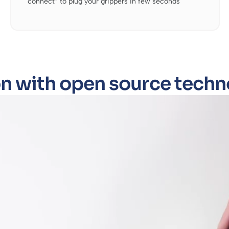
connect” to plug your grippers in few seconds
n with open source techn