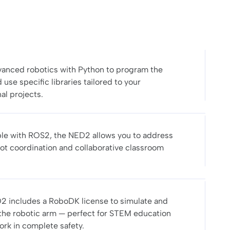
anced robotics with Python to program the
use specific libraries tailored to your
al projects.
le with ROS2, the NED2 allows you to address
ot coordination and collaborative classroom
2 includes a RoboDK license to simulate and
he robotic arm — perfect for STEM education
ork in complete safety.