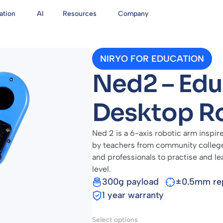
ation
AI
Resources
Company
NIRYO FOR EDUCATION
Ned2 – Edu
Desktop R
Ned 2 is a 6-axis robotic arm inspire
by teachers from community colleges
and professionals to practise and le
level.
300g payload
±0.5mm rep
1 year warranty
Select options