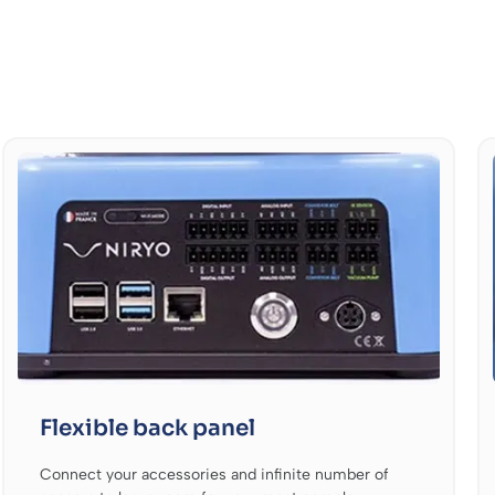
Flexible back panel
Connect your accessories and infinite number of