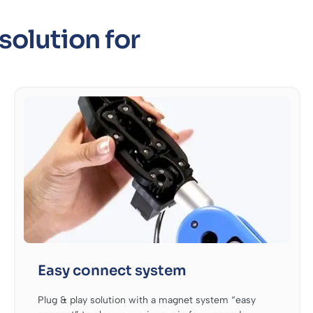
solution for
Easy connect system
Plug & play solution with a magnet system “easy