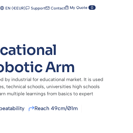
My Quote
0
Support
Contact
EN (€EUR)
cational
obotic Arm
d by industrial for educational market. It is used
, technical schools, universities high schools
arn multiple learnings from basics to expert
eatability
Reach 49cm/Ø1m