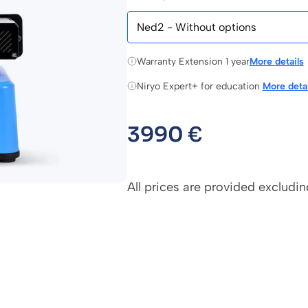
Warranty Extension 1 year
More details
Niryo Expert+ for education
More detai
3990
€
All prices are provided excludin