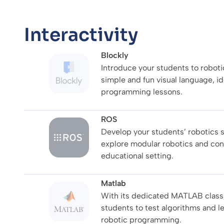
Interactivity
Blockly
Introduce your students to robotic
simple and fun visual language, ide
programming lessons.
ROS
Develop your students’ robotics s
explore modular robotics and co
educational setting.
Matlab
With its dedicated MATLAB class
students to test algorithms and l
robotic programming.