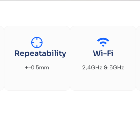
Repeatability
Wi-Fi
+-0.5mm
2,4GHz & 5GHz