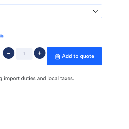
ls
Add to quote
g import duties and local taxes.