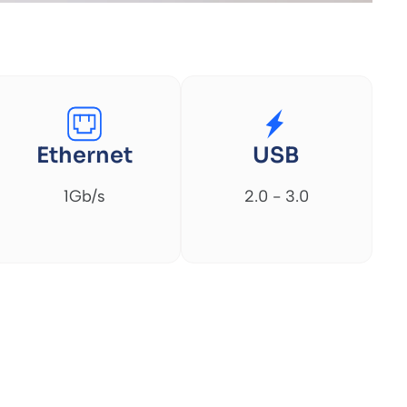
Ethernet
USB
1Gb/s
2.0 - 3.0