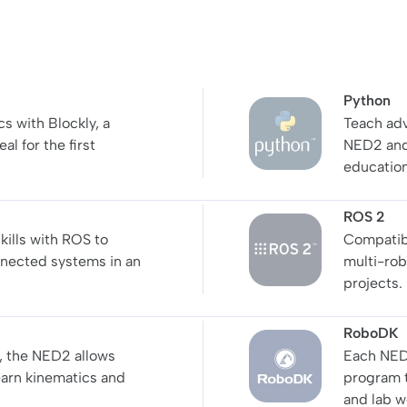
Python
s with Blockly, a
Teach adv
al for the first
NED2 and 
education
ROS 2
kills with ROS to
Compatib
nnected systems in an
multi-rob
projects.
RoboDK
, the NED2 allows
Each NED
earn kinematics and
program t
and lab w