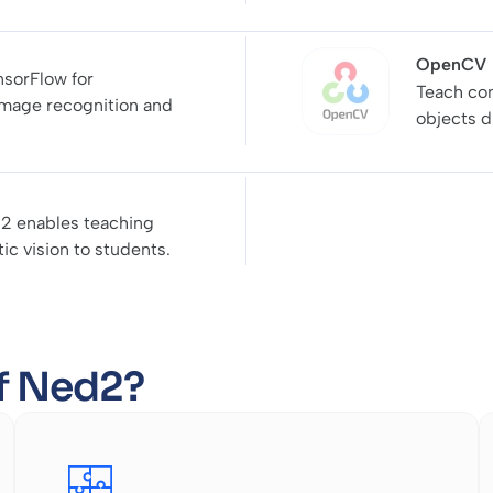
OpenCV
nsorFlow for
Teach com
image recognition and
objects d
2 enables teaching
c vision to students.
of Ned2?