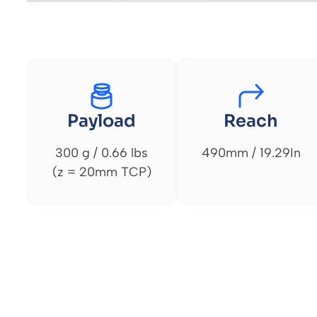
Payload
Reach
300 g / 0.66 lbs
490mm / 19.29In
(z = 20mm TCP)