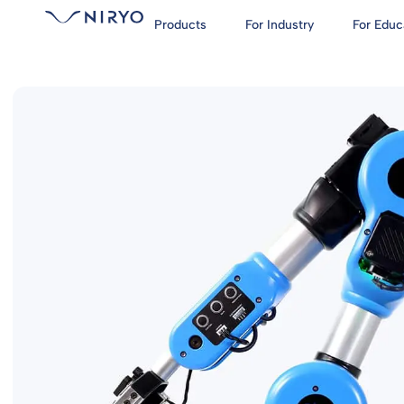
Products
For Industry
For Educ