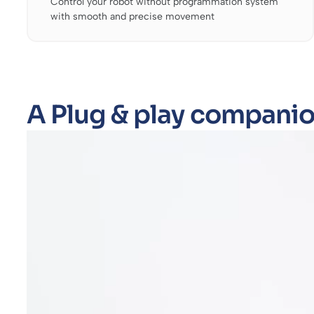
Control your robot without programmation system
with smooth and precise movement
A Plug & play companio