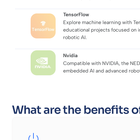
TensorFlow
Explore machine learning with Te
educational projects focused on 
robotic AI.
Nvidia
Compatible with NVIDIA, the NED
embedded AI and advanced roboti
What are the benefits 