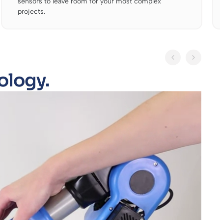
sensors to leave room for your most complex
projects.
ology.