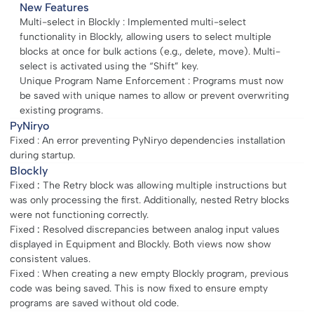
New Features
Multi-select in Blockly : Implemented multi-select
functionality in Blockly, allowing users to select multiple
blocks at once for bulk actions (e.g., delete, move). Multi-
select is activated using the “Shift” key.
Unique Program Name Enforcement : Programs must now
be saved with unique names to allow or prevent overwriting
existing programs.
PyNiryo
Fixed : An error preventing PyNiryo dependencies installation
during startup.
Blockly
Fixed
:
The Retry block was allowing multiple instructions but
was only processing the first. Additionally, nested Retry blocks
were not functioning correctly.
Fixed
:
Resolved discrepancies between analog input values
displayed in Equipment and Blockly. Both views now show
consistent values.
Fixed : When creating a new empty Blockly program, previous
code was being saved. This is now fixed to ensure empty
programs are saved without old code.