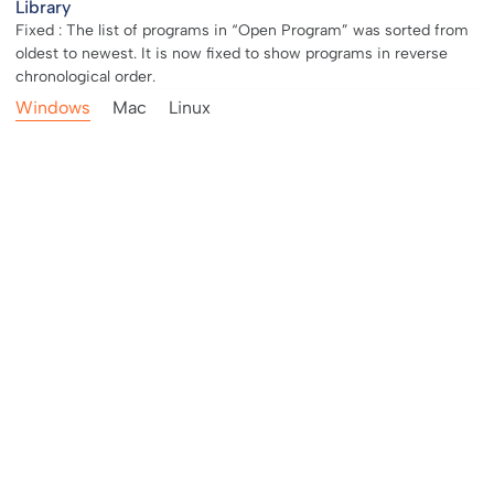
Library
Fixed : The list of programs in “Open Program” was sorted from
oldest to newest. It is now fixed to show programs in reverse
chronological order.
Windows
Mac
Linux