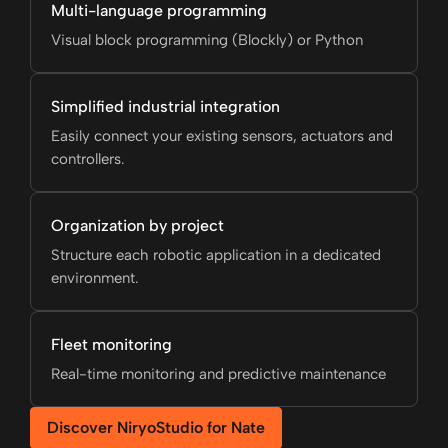
Multi-language programming
Visual block programming (Blockly) or Python
Simplified industrial integration
Easily connect your existing sensors, actuators and
controllers.
Organization by project
Structure each robotic application in a dedicated
environment.
Fleet monitoring
Real-time monitoring and predictive maintenance
Discover NiryoStudio for Nate