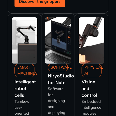
Discover the grippers
SMART
SOFTWARE
PHYSICAL
MACHINES
AI
NiryoStudio
Intelligent
Vision
for Nate
robot
and
Software
cells
for
control
designing
Turnkey,
Embedded
and
use-
intelligence
deploying
oriented
modules