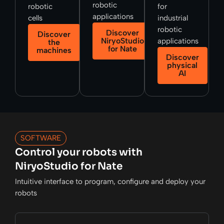
robotic
robotic
for
applications
cells
industrial
robotic
Discover
Discover
NiryoStudio
applications
the
for Nate
machines
Discover
physical
AI
SOFTWARE
Control your robots with
NiryoStudio for Nate
Intuitive interface to program, configure and deploy your
robots