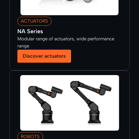
ACTUATORS
NA Series
Modular range of actuators, wide performance
range
Discover actuators
ROBOTS