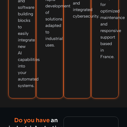
and
and
for
development
software
integrated
optimized
of
building
cybersecurity.
maintenance
solutions
blocks
and
adapted
to
responsive
to
easily
support
industrial
integrate
based
uses.
new
in
AI
France.
capabilities
into
your
automated
systems.
Do you have
an