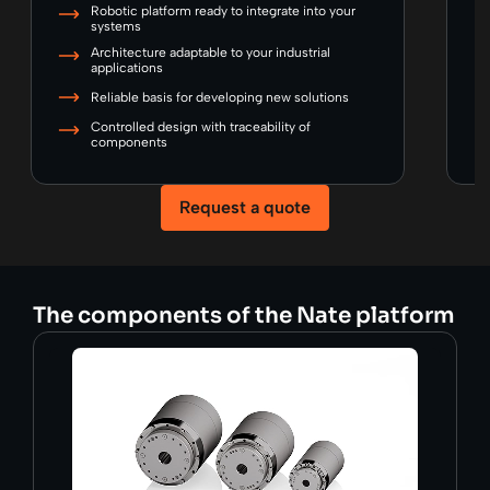
Robotic platform ready to integrate into your
systems
Architecture adaptable to your industrial
applications
Reliable basis for developing new solutions
Controlled design with traceability of
components
Request a quote
The components of the Nate platform