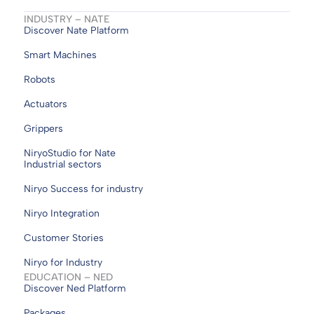
INDUSTRY – NATE
Discover Nate Platform
Smart Machines
Robots
Actuators
Grippers
NiryoStudio for Nate
Industrial sectors
Niryo Success for industry
Niryo Integration
Customer Stories
Niryo for Industry
EDUCATION – NED
Discover Ned Platform
Packages