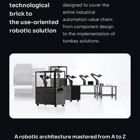
technological
designed to cover the
entire industrial
brick to
automation value chain:
the use-oriented
from component design
robotic solution
to the implementation of
turnkey solutions.
A robotic architecture mastered from A to Z