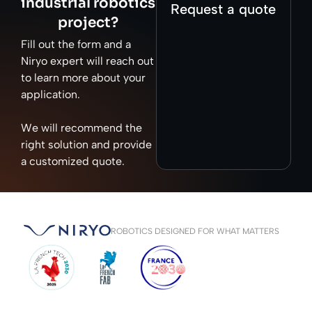
industrial robotics
Request a quote
project?
Fill out the form and a
Niryo expert will reach out
to learn more about your
application.
We will recommend the
right solution and provide
a customized quote.
ROBOTICS DESIGNED FOR WHAT MATTERS