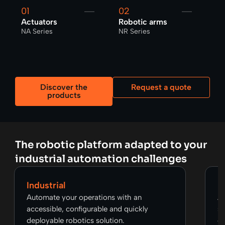
01
02
0
Actuators
Robotic arms
Gr
NA Series
NR Series
NP
Discover the
Request a quote
products
The robotic platform adapted to your
industrial automation challenges
Industrial
R
Automate your operations with an
Ac
accessible, configurable and quickly
so
deployable robotics solution.
op