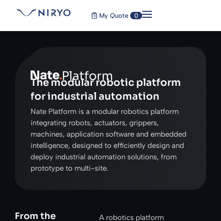
My Quote
0
Platform
The modular robotic platform
for industrial automation
Nate Platform is a modular robotics platform
integrating robots, actuators, grippers,
machines, application software and embedded
intelligence, designed to efficiently design and
deploy industrial automation solutions, from
prototype to multi-site.
From the
A robotics platform