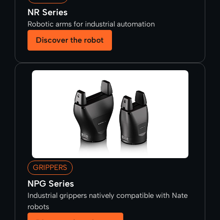
NR Series
Robotic arms for industrial automation
Discover the robot
GRIPPERS
NPG Series
Industrial grippers natively compatible with Nate
robots