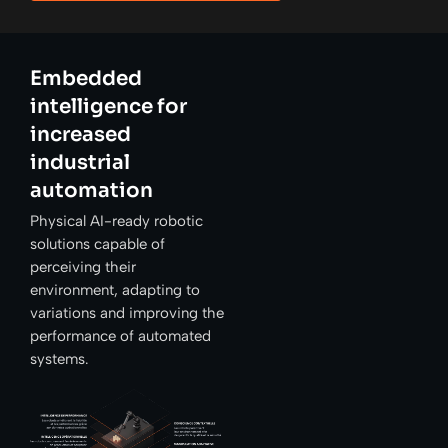
Embedded
intelligence for
increased
industrial
automation
Physical AI-ready robotic
solutions capable of
perceiving their
environment, adapting to
variations and improving the
performance of automated
systems.