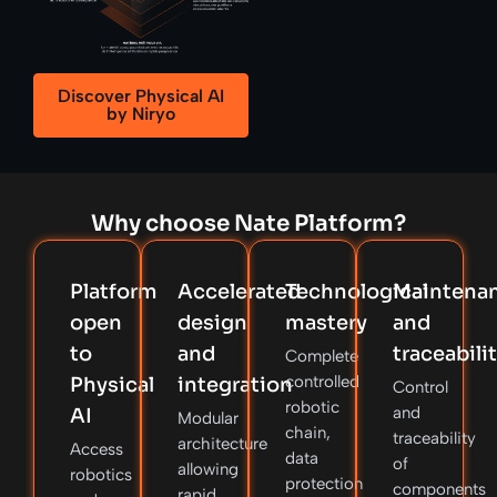
Discover Physical AI
by Niryo
Why choose Nate Platform?
Platform
Accelerated
Technological
Maintena
open
design
mastery
and
to
and
traceabili
Complete
controlled
Physical
integration
Control
robotic
and
AI
Modular
chain,
traceability
architecture
Access
data
of
allowing
robotics
protection
components
rapid