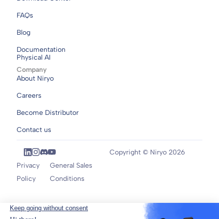
FAQs
Blog
Documentation
Physical AI
Company
About Niryo
Careers
Become Distributor
Contact us
Copyright © Niryo 2026
Privacy
General Sales
Policy
Conditions