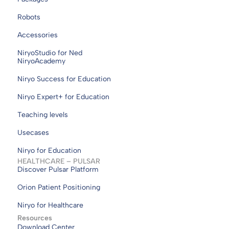
Robots
Accessories
NiryoStudio for Ned
NiryoAcademy
Niryo Success for Education
Niryo Expert+ for Education
Teaching levels
Usecases
Niryo for Education
HEALTHCARE – PULSAR
Discover Pulsar Platform
Orion Patient Positioning
Niryo for Healthcare
Resources
Download Center