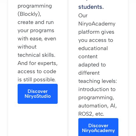
programming
students.
(Blockly),
Our
create and run
NiryoAcademy
your programs
platform gives
with ease, even
you access to
without
educational
technical skills.
content
And for experts,
adapted to
access to code
different
is still possible.
teaching levels:
introduction to
Discover
NiryoStudio
programming,
automation, AI,
ROS2, etc.
Discover
NiryoAcademy