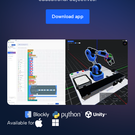
Download app
Available for