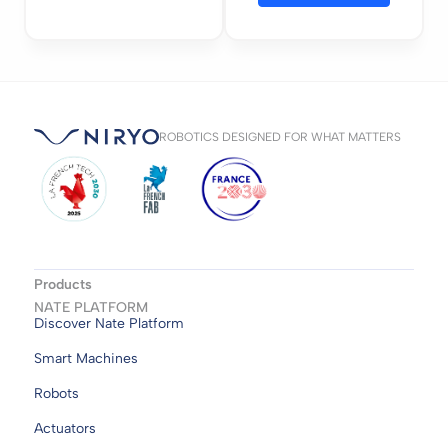
ROBOTICS DESIGNED FOR WHAT MATTERS
Products
NATE PLATFORM
Discover Nate Platform
Smart Machines
Robots
Actuators