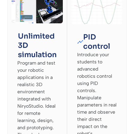
Unlimited
PID
3D
control
simulation
Introduce your
students to
Program and test
advanced
your robotic
robotics control
applications in a
using PID
realistic 3D
controls.
environment
Manipulate
integrated with
parameters in real
NiryoStudio. Ideal
time and observe
for remote
their direct
learning, design,
impact on the
and prototyping.
robot’s