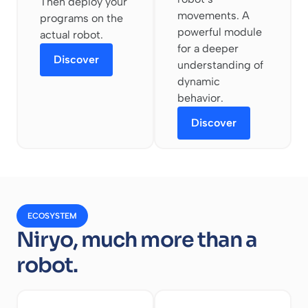
Then deploy your
movements. A
programs on the
powerful module
actual robot.
for a deeper
Discover
understanding of
dynamic
behavior.
Discover
ECOSYSTEM
Niryo, much more than a
robot.