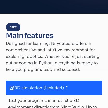
FREE
Main features
Designed for learning, NiryoStudio offers a
comprehensive and intuitive environment for
exploring robotics. Whether you’re just starting
out or coding in Python, everything is ready to
help you program, test, and succeed.
3D simulation (included)
Test your programs in a realistic 3D
environment directly from NiryoStudio. Up to