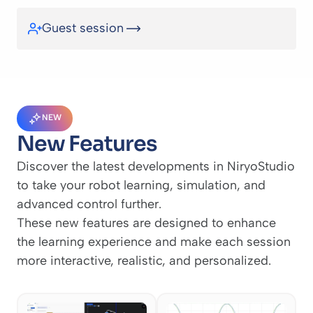
Guest session
NEW
New Features
Discover the latest developments in NiryoStudio
to take your robot learning, simulation, and
advanced control further.
These new features are designed to enhance
the learning experience and make each session
more interactive, realistic, and personalized.