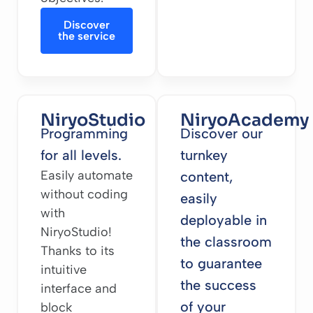
Discover
the service
NiryoStudio
NiryoAcademy
Programming
Discover our
for all levels.
turnkey
Easily automate
content,
without coding
easily
with
deployable in
NiryoStudio!
the classroom
Thanks to its
to guarantee
intuitive
the success
interface and
of your
block