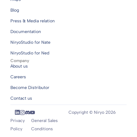
Blog
Press & Media relation
Documentation
NiryoStudio for Nate
NiryoStudio for Ned
Company
About us
Careers
Become Distributor
Contact us
Copyright © Niryo 2026
Privacy
General Sales
Policy
Conditions