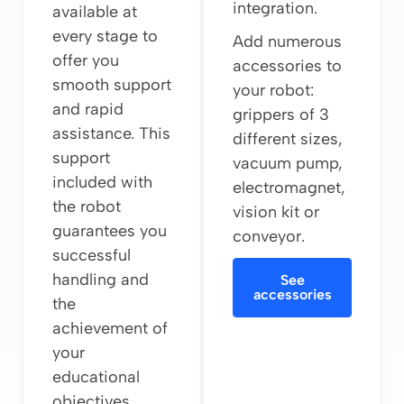
integration.
available at
every stage to
Add numerous
offer you
accessories to
smooth support
your robot:
and rapid
grippers of 3
assistance. This
different sizes,
support
vacuum pump,
included with
electromagnet,
the robot
vision kit or
guarantees you
conveyor.
successful
handling and
See
accessories
the
achievement of
your
educational
objectives.