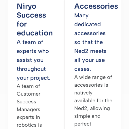
Niryo
Accessories
Success
Many
for
dedicated
education
accessories
A team of
so that the
experts who
Ned2 meets
assist you
all your use
throughout
cases.
A wide range of
your project.
accessories is
A team of
natively
Customer
available for the
Success
Ned2, allowing
Managers
simple and
experts in
perfect
robotics is