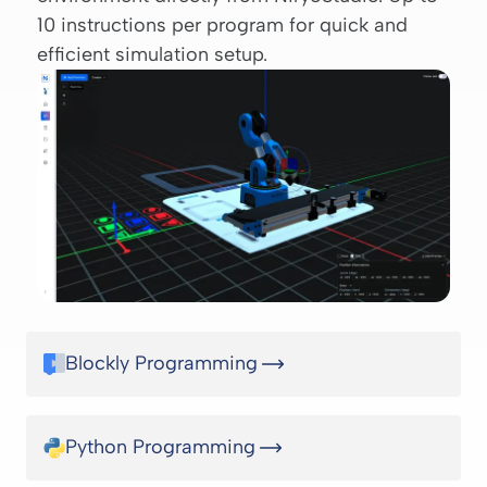
10 instructions per program for quick and
efficient simulation setup.
Blockly Programming
Python Programming