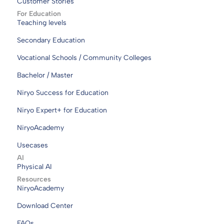
Customer Stories
For Education
Teaching levels
Secondary Education
Vocational Schools / Community Colleges
Bachelor / Master
Niryo Success for Education
Niryo Expert+ for Education
NiryoAcademy
Usecases
AI
Physical AI
Resources
NiryoAcademy
Download Center
FAQs