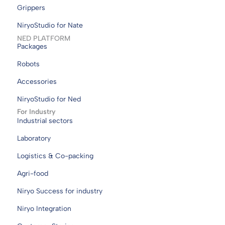
Grippers
NiryoStudio for Nate
NED PLATFORM
Packages
Robots
Accessories
NiryoStudio for Ned
For Industry
Industrial sectors
Laboratory
Logistics & Co-packing
Agri-food
Niryo Success for industry
Niryo Integration