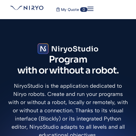
My Quote
0
Program
with or without a robot.
NiryoStudio is the application dedicated to
Niryo robots. Create and run your programs
with or without a robot, locally or remotely, with
or without a connection. Thanks to its visual
interface (Blockly) or its integrated Python
editor, NiryoStudio adapts to all levels and all
educational objectives.