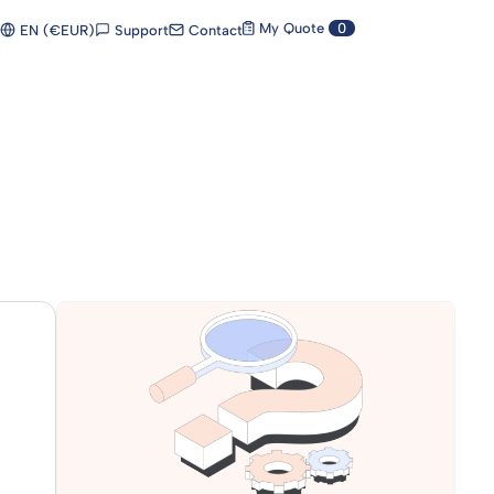
My Quote
0
Support
Contact
EN (€EUR)