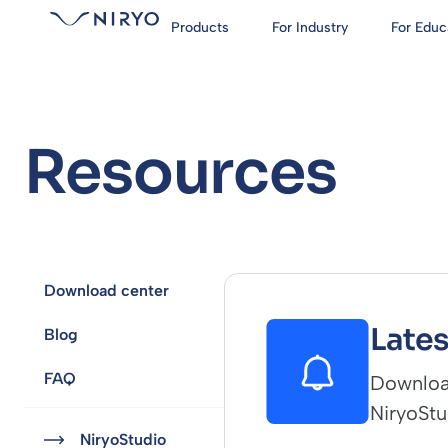
Products
For Industry
For Educ
Resources
Download center
Lates
Blog
FAQ
Download
NiryoStu
NiryoStudio