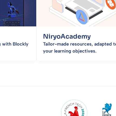
NiryoAcademy
 with Blockly
Tailor-made resources, adapted t
your learning objectives.