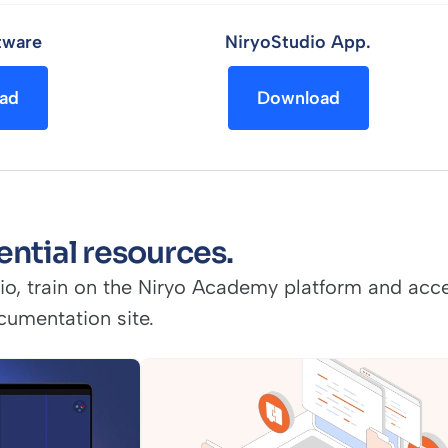
tware
NiryoStudio App.
ad
Download
ential resources.
io, train on the Niryo Academy platform and acce
cumentation site.