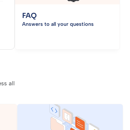
FAQ
Answers to all your questions
ss all