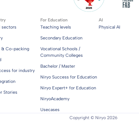
try
For Education
AI
l sectors
Teaching levels
Physical AI
ry
Secondary Education
s & Co-packing
Vocational Schools /
Community Colleges
d
Bachelor / Master
ccess for industry
Niryo Success for Education
egration
Niryo Expert+ for Education
 Stories
NiryoAcademy
Usecases
Copyright © Niryo 2026