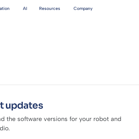
ation
AI
Resources
Company
t updates
 the software versions for your robot and
dio.