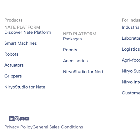
Products
For Indus
NATE PLATFORM
Industria
Discover Nate Platform
NED PLATFORM
Laborato
Packages
Smart Machines
Logistic
Robots
Robots
Agri-foo
Accessories
Actuators
Niryo Su
NiryoStudio for Ned
Grippers
Niryo Int
NiryoStudio for Nate
Customer
Privacy Policy
General Sales Conditions