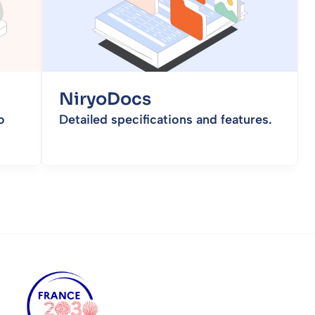
NiryoDocs
o
Detailed specifications and features.