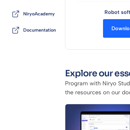
Robot sof
NiryoAcademy
Downlo
Documentation
Explore our ess
Program with Niryo Stud
the resources on our do