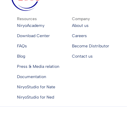
Resources
Company
NiryoAcademy
About us
Download Center
Careers
FAQs
Become Distributor
Blog
Contact us
Press & Media relation
Documentation
NiryoStudio for Nate
NiryoStudio for Ned