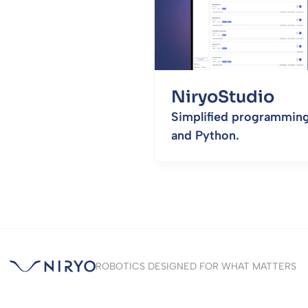
NiryoStudio
Simplified programming
and Python.
ROBOTICS DESIGNED FOR WHAT MATTERS