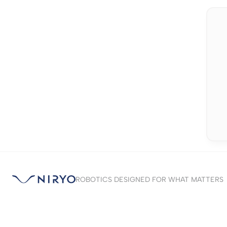
ROBOTICS DESIGNED FOR WHAT MATTERS