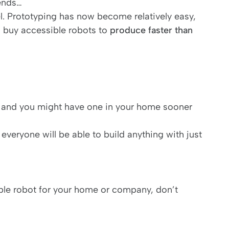
iends…
el. Prototyping has now become relatively easy,
 buy accessible robots to
produce faster than
 and you might have one in your home sooner
 everyone will be able to build anything with just
ible robot for your home or company, don’t