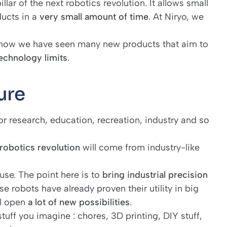
llar of the next robotics revolution. It allows small
ducts in a
very small amount of time
. At Niryo, we
 now we have seen many new products that aim to
technology limits
.
ure
for research, education, recreation, industry and so
 robotics revolution
will come from industry-like
use. The point here is to
bring industrial precision
se robots have already proven their utility in big
ll open
a lot of new possibilities
.
tuff you imagine : chores, 3D printing, DIY stuff,