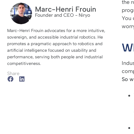
the r
Marc-Henri Frouin
prog
Founder and CEO - Niryo
You c
worr
Marc-Henri Frouin advocates for a more intuitive,
sovereign, and accessible industrial robotics. He
Wh
promotes a pragmatic approach to robotics and
artificial intelligence focused on usability and
performance, serving both people and industrial
Indus
competitiveness.
comp
Share
So w