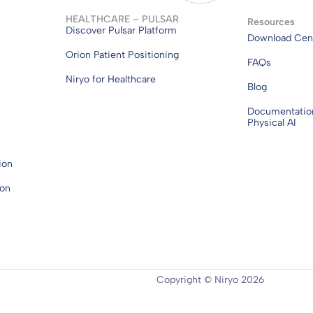
HEALTHCARE – PULSAR
Resources
Discover Pulsar Platform
Download Cen
Orion Patient Positioning
FAQs
Niryo for Healthcare
Blog
Documentatio
Physical AI
ion
ion
Copyright © Niryo 2026