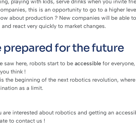
ng, playing with kids, serve drinks when you invite fr
companies, this is an opportunity to go to a higher lev
how about production ? New companies will be able to
, and react very quickly to market changes.
 prepared for the future
e saw here, robots start to be
accessible
for everyone,
you think !
is the beginning of the next robotics revolution, where
nation as a limit.
ou are interested about robotics and getting an access
tate to
contact us
!