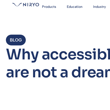
Products
Education
Industry
BLOG
Why accessibl
are not a dre