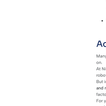
Ac
Many 
on.
At N
robot
But i
and 
fact
For y