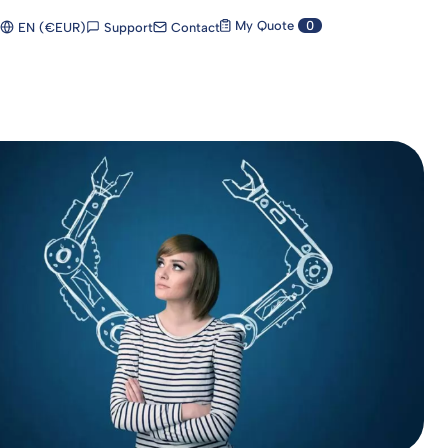
My Quote
0
Support
Contact
EN (€EUR)