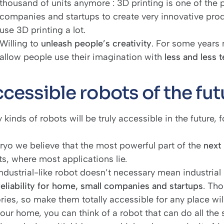
thousand of units anymore : 3D printing is one of the pi
companies and startups to create very innovative pro
use 3D printing a lot.
Willing to
unleash people’s creativity
. For some years
allow people use their imagination with
less and less 
cessible robots of the fut
kinds of robots will be truly accessible in the future, 
iryo we believe that the most powerful part of the
next
s, where most applications lie.
ndustrial-like robot doesn’t necessary mean industrial 
reliability for home, small companies and startups
. Tho
ories, so make them totally accessible for any place wi
our home, you can think of a robot that can do all the s