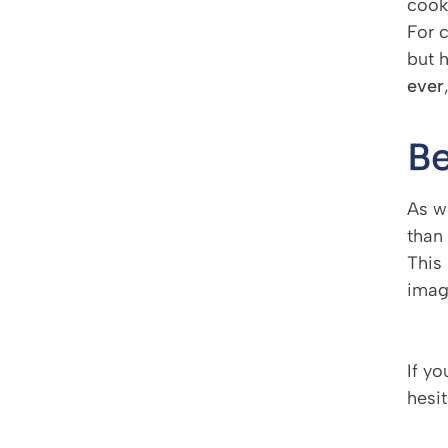
cooki
For 
but 
ever
Be
As w
than 
This 
imagi
If y
hesi