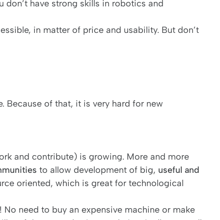
ou don’t have strong skills in robotics and
sible, in matter of price and usability. But don’t
 Because of that, it is very hard for new
work and contribute) is growing. More and more
munities
to allow development of big,
useful and
rce oriented, which is great for technological
 ! No need to buy an expensive machine or make