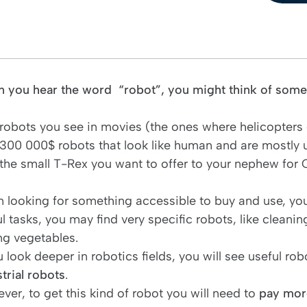
 you hear the word “robot”, you might think of somet
robots you see in movies (the ones where helicopters
300 000$ robots that look like human and are mostly
the small T-Rex you want to offer to your nephew for
 looking for something accessible to buy and use, you 
l tasks, you may find very specific robots, like cleanin
ng vegetables.
u look deeper in robotics fields, you will see useful r
trial robots
.
ver, to get this kind of robot you will need to
pay more