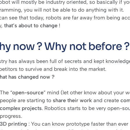
obot will mostly be industry oriented, so basically if y
ramming, you will not be able to do anything with it.
an see that today, robots are far away from being acces
y,
that’s about to change
!
y now ? Why not before ?
try has always been full of secrets and kept knowledge.
etitors to survive and break into the market.
hat has changed now ?
The “
open-source
” mind (let other know about your 
people are starting to
share their work
and create
com
complex projects
. Robotics starts to be very open-sou
progress.
3D printing
: You can know prototype faster than ever