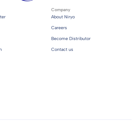
Company
ter
About Niryo
Careers
Become Distributor
n
Contact us