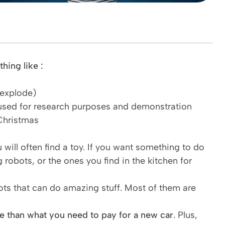
hing like :
 explode)
 used for research purposes and demonstration
 Christmas
will often find a toy. If you want something to do
g robots, or the ones you find in the kitchen for
obots that can do amazing stuff. Most of them are
 than what you need to pay for a new car
. Plus,