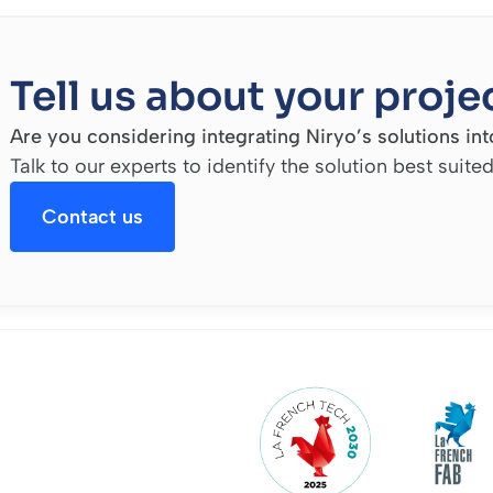
Tell us about your proje
Are you considering integrating Niryo’s solutions into
Talk to our experts to identify the solution best suite
Contact us