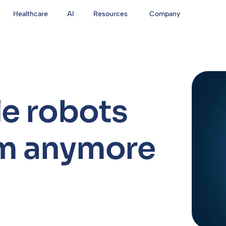
Healthcare
AI
Resources
Company
e robots
am anymore