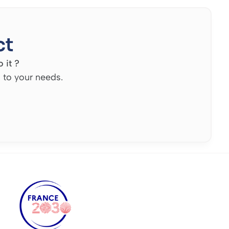
ct
 it ?
d to your needs.