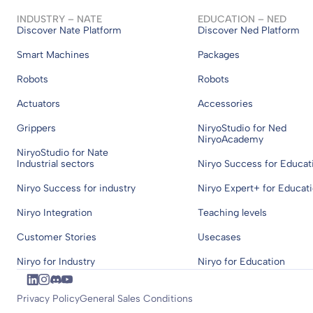
INDUSTRY – NATE
EDUCATION – NED
Discover Nate Platform
Discover Ned Platform
Smart Machines
Packages
Robots
Robots
Actuators
Accessories
Grippers
NiryoStudio for Ned
NiryoAcademy
NiryoStudio for Nate
Industrial sectors
Niryo Success for Educat
Niryo Success for industry
Niryo Expert+ for Educat
Niryo Integration
Teaching levels
Customer Stories
Usecases
Niryo for Industry
Niryo for Education
Privacy Policy
General Sales Conditions