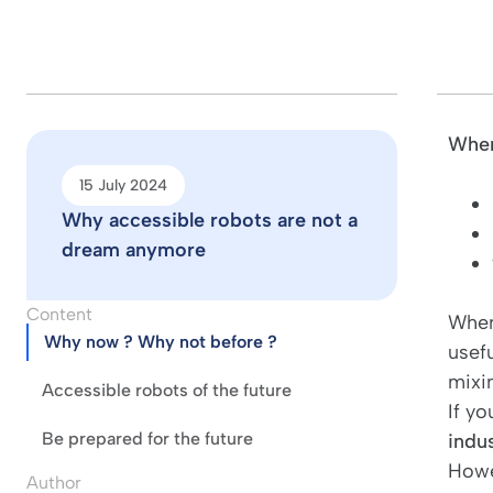
When
15 July 2024
Why accessible robots are not a
dream anymore
Content
When
Why now ? Why not before ?
usefu
mixi
Accessible robots of the future
If yo
Be prepared for the future
indus
Howe
Author