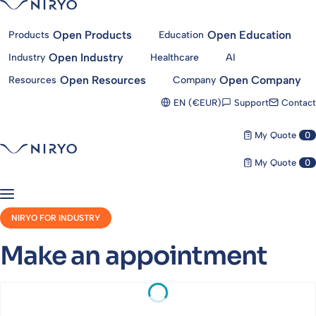
Open Products
Open Education
Products
Education
Open Industry
Industry
Healthcare
AI
Open Resources
Open Company
Resources
Company
Support
Contact
EN (€EUR)
My Quote
0
My Quote
0
NIRYO FOR INDUSTRY
Make an appointment