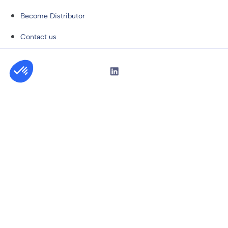
Become Distributor
Contact us
Privacy Policy
General Sales Conditions
Copyright © Niryo 2026