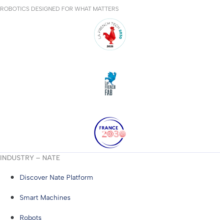
ROBOTICS DESIGNED FOR WHAT MATTERS
INDUSTRY – NATE
Discover Nate Platform
Smart Machines
Robots