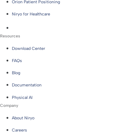
Orion Patient Positioning
Niryo for Healthcare
Resources
Download Center
FAQs
Blog
Documentation
Physical AI
Company
About Niryo
Careers