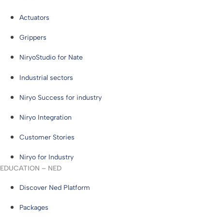
Actuators
Grippers
NiryoStudio for Nate
Industrial sectors
Niryo Success for industry
Niryo Integration
Customer Stories
Niryo for Industry
EDUCATION – NED
Discover Ned Platform
Packages