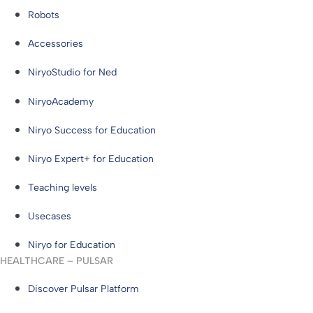
Robots
Accessories
NiryoStudio for Ned
NiryoAcademy
Niryo Success for Education
Niryo Expert+ for Education
Teaching levels
Usecases
Niryo for Education
HEALTHCARE – PULSAR
Discover Pulsar Platform