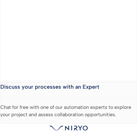
Discuss your processes with an Expert
Chat for free with one of our automation experts to explore
your project and assess collaboration opportunities.