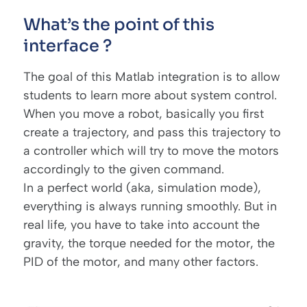
What’s the point of this
interface ?
The goal of this Matlab integration is to allow
students to learn more about system control.
When you move a robot, basically you first
create a trajectory, and pass this trajectory to
a controller which will try to move the motors
accordingly to the given command.
In a perfect world (aka, simulation mode),
everything is always running smoothly. But in
real life, you have to take into account the
gravity, the torque needed for the motor, the
PID of the motor, and many other factors.