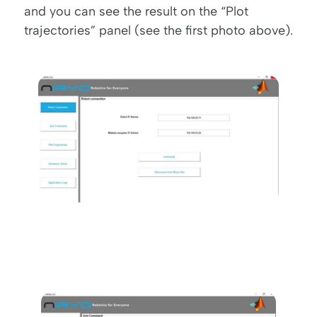
and you can see the result on the “Plot
trajectories” panel (see the first photo above).