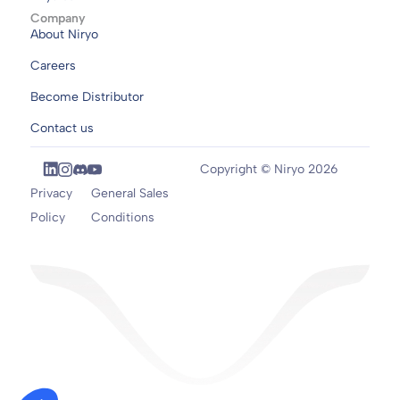
Company
About Niryo
Careers
Become Distributor
Contact us
Copyright © Niryo 2026
Privacy
General Sales
Policy
Conditions