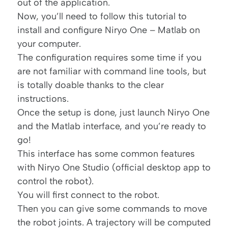
out of the application.
Now, you’ll need to follow
this tutorial
to
install and configure Niryo One – Matlab on
your computer.
The configuration requires some time if you
are not familiar with command line tools, but
is totally doable thanks to the clear
instructions.
Once the setup is done, just launch Niryo One
and the Matlab interface, and you’re ready to
go!
This interface has some common features
with Niryo One Studio (official desktop app to
control the robot).
You will first connect to the robot.
Then you can give some commands to move
the robot joints. A trajectory will be computed