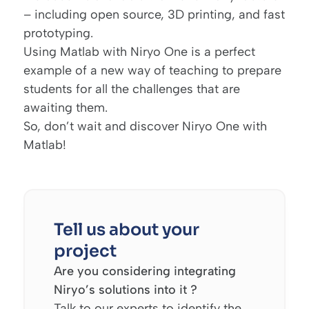
– including open source, 3D printing, and fast
prototyping.
Using Matlab with Niryo One is a perfect
example of a new way of teaching to prepare
students for all the challenges that are
awaiting them.
So, don’t wait and discover
Niryo One
with
Matlab!
Tell us about your
project
Are you considering integrating
Niryo’s solutions into it ?
Talk to our experts to identify the