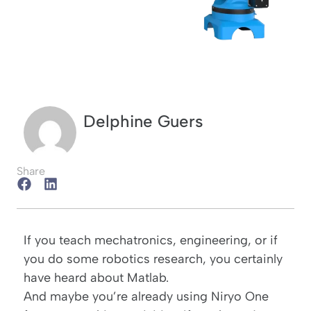
Delphine Guers
Share
If you teach mechatronics, engineering, or if
you do some robotics research, you certainly
have heard about Matlab.
And maybe you’re already using
Niryo One