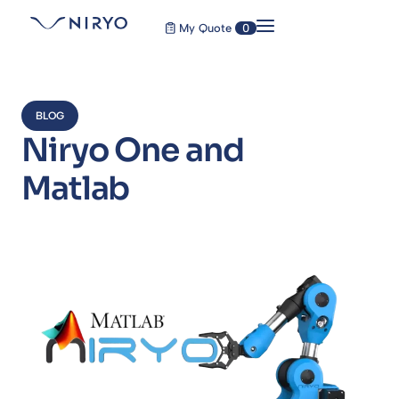
My Quote
0
BLOG
Niryo One and
Matlab