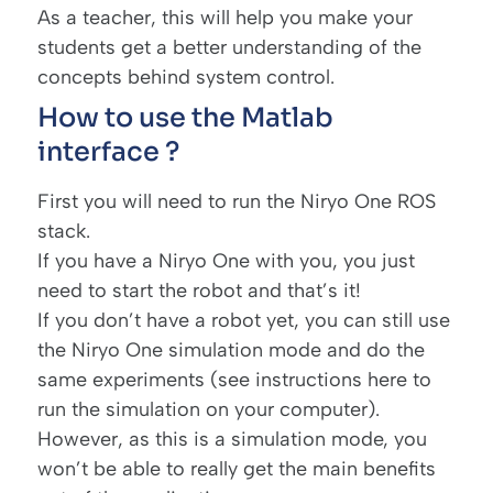
As a teacher, this will help you make your
students get a better understanding of the
concepts behind system control.
How to use the Matlab
interface ?
First you will need to run the Niryo One ROS
stack.
If you have a Niryo One with you, you just
need to start the robot and that’s it!
If you don’t have a robot yet, you can still use
the Niryo One simulation mode and do the
same experiments (see instructions
here
to
run the simulation on your computer).
However, as this is a simulation mode, you
won’t be able to really get the main benefits