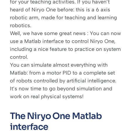
for your teaching activities. If you haven’t
heard of Niryo One before: this is a 6 axis
robotic arm, made for teaching and learning
robotics.
Well, we have some great news : You can now
use a Matlab interface to control Niryo One,
including a nice feature to practice on system
control.
You can simulate almost everything with
Matlab: from a motor PID to a complete set
of robots controlled by
artificial intelligence
.
It’s now time to go beyond simulation and
work on real physical systems!
The Niryo One Matlab
interface