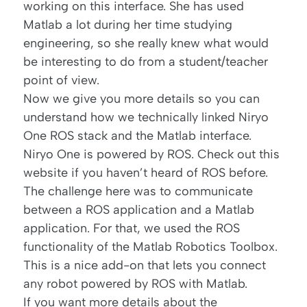
working on this interface. She has used
Matlab a lot during her time studying
engineering, so she really knew what would
be interesting to do from a student/teacher
point of view.
Now we give you more details so you can
understand how we technically linked Niryo
One ROS stack and the Matlab interface.
Niryo One is
powered by ROS
. Check out
this
website
if you haven’t heard of ROS before.
The challenge here was to communicate
between a ROS application and a Matlab
application. For that, we used the ROS
functionality of the
Matlab Robotics Toolbox
.
This is a nice add-on that lets you connect
any robot powered by ROS with Matlab.
If you want more details about the