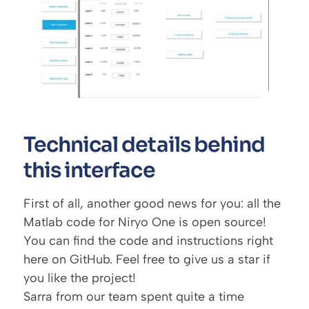
Technical details behind
this interface
First of all, another good news for you: all the
Matlab code for Niryo One is open source!
You can find the code and instructions
right
here on GitHub
. Feel free to give us a star if
you like the project!
Sarra from our team spent quite a time