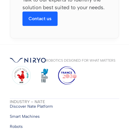
solution best suited to your needs.
Contact us
ROBOTICS DESIGNED FOR WHAT MATTERS
INDUSTRY – NATE
Discover Nate Platform
Smart Machines
Robots