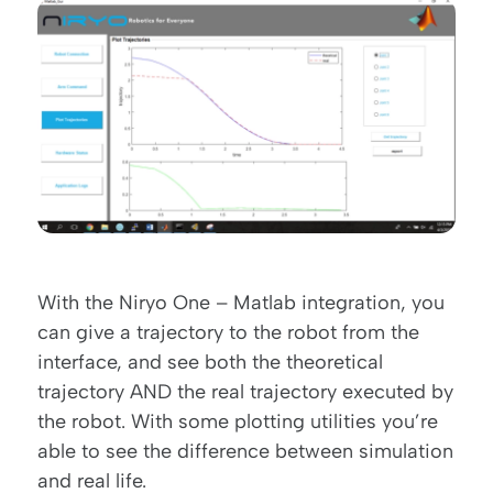
With the Niryo One – Matlab integration, you
can give a trajectory to the robot from the
interface, and see both the theoretical
trajectory AND the real trajectory executed by
the robot. With some plotting utilities you’re
able to see the difference between simulation
and real life.