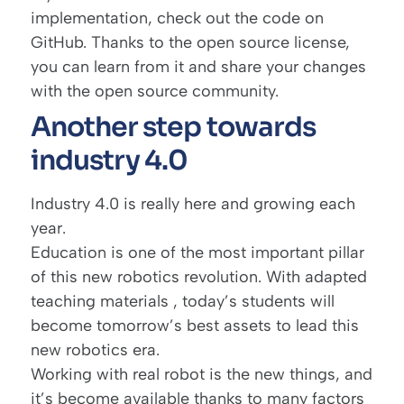
implementation, check out the
code on
GitHub
. Thanks to the open source license,
you can learn from it and share your changes
with the open source community.
Another step towards
industry 4.0
Industry 4.0
is really here and growing each
year.
Education is one of the most important pillar
of this new robotics revolution. With adapted
teaching materials , today’s students will
become tomorrow’s best assets to lead this
new robotics era.
Working with real robot is the new things, and
it’s become available thanks to many factors