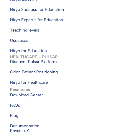
Niryo Success for Education
Niryo Expert+ for Education
Teaching levels
Usecases
Niryo for Education
HEALTHCARE – PULSAR
Discover Pulsar Platform
Orion Patient Positioning
Niryo for Healthcare
Resources
Download Center
FAQs
Blog
Documentation
Physical AI