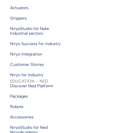
Actuators
Grippers
NiryoStudio for Nate
Industrial sectors
Niryo Success for industry
Niryo Integration
Customer Stories
Niryo for Industry
EDUCATION – NED
Discover Ned Platform
Packages
Robots
Accessories
NiryoStudio for Ned
NiryoAcademy