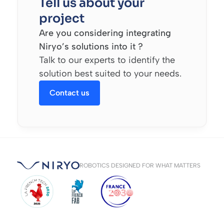
Tell us about your
project
Are you considering integrating
Niryo’s solutions into it ?
Talk to our experts to identify the
solution best suited to your needs.
Contact us
ROBOTICS DESIGNED FOR WHAT MATTERS