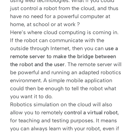
using web technologies. What if you could
just control a robot from the cloud, and thus
have no need for a powerful computer at
home, at school or at work ?
Here’s where cloud computing is coming in.
If the robot can communicate with the
outside through Internet, then you can
use a
remote server to make the bridge between
the robot and the user
. The remote server will
be powerful and running an adapted robotics
environment. A simple mobile application
could then be enough to tell the robot what
you want it to do.
Robotics simulation on the cloud will also
allow you to remotely
control a virtual robot
,
for teaching and testing purposes. It means
you can always learn with your robot, even if