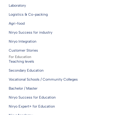
Laboratory
Logistics & Co-packing
Agri-food
Niryo Success for industry
Niryo Integration
Customer Stories
For Education
Teaching levels
Secondary Education
Vocational Schools / Community Colleges
Bachelor / Master
Niryo Success for Education
Niryo Expert+ for Education