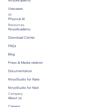
NiryoAcademy
Usecases
AI
Physical AI
Resources
NiryoAcademy
Download Center
FAQs
Blog
Press & Media relation
Documentation
NiryoStudio for Nate
NiryoStudio for Ned
Company
About us
Careers