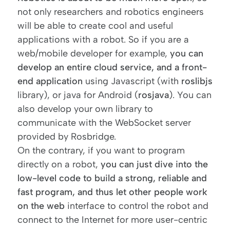
not only researchers and robotics engineers
will be able to create cool and useful
applications with a robot. So if you are a
web/mobile developer for example,
you can
develop an entire cloud service, and a front-
end application
using Javascript (with
roslibjs
library), or java for Android (
rosjava
). You can
also develop your own library to
communicate with the WebSocket server
provided by Rosbridge.
On the contrary, if you want to program
directly on a robot,
you can just dive into the
low-level code to build a strong, reliable and
fast program, and thus let other people work
on the web
interface to control the robot and
connect to the Internet for more user-centric