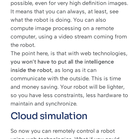
possible, even for very high definition images.
It means that you can always, at least, see
what the robot is doing. You can also
compute image processing on a remote
computer, using a video stream coming from
the robot.
The point here, is that with web technologies,
you won’t have to put all the intelligence
inside the robot
, as long as it can
communicate with the outside. This is time
and money saving. Your robot will be lighter,
so you have less constraints, less hardware to
maintain and synchronize.
Cloud simulation
So now you can remotely control a robot