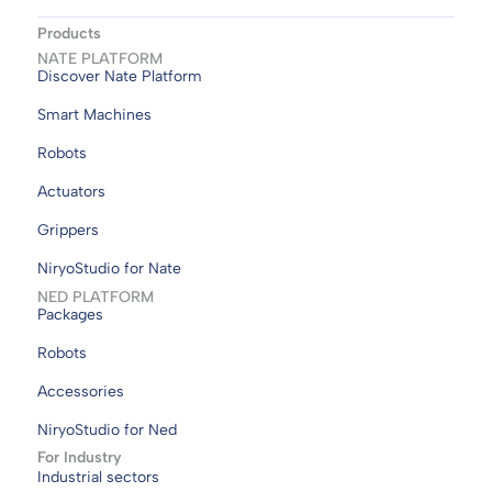
Products
NATE PLATFORM
Discover Nate Platform
Smart Machines
Robots
Actuators
Grippers
NiryoStudio for Nate
NED PLATFORM
Packages
Robots
Accessories
NiryoStudio for Ned
For Industry
Industrial sectors