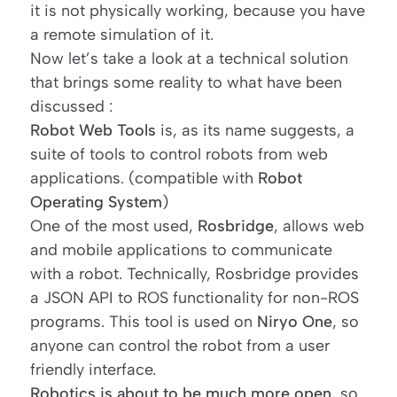
it is not physically working, because you have
a remote simulation of it.
Now let’s take a look at a technical solution
that brings some reality to what have been
discussed :
Robot Web Tools
is, as its name suggests, a
suite of tools to control robots from web
applications. (compatible with
Robot
Operating System
)
One of the most used,
Rosbridge
, allows web
and mobile applications to communicate
with a robot. Technically, Rosbridge provides
a JSON API to ROS functionality for non-ROS
programs. This tool is used on
Niryo One
, so
anyone can control the robot from a user
friendly interface.
Robotics is about to be much more open
, so