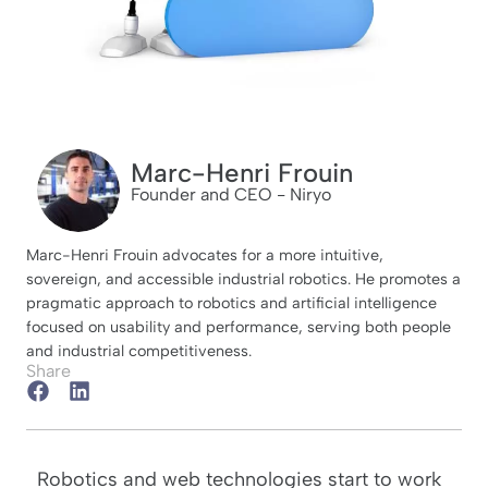
Marc-Henri Frouin
Founder and CEO - Niryo
Marc-Henri Frouin advocates for a more intuitive,
sovereign, and accessible industrial robotics. He promotes a
pragmatic approach to robotics and artificial intelligence
focused on usability and performance, serving both people
and industrial competitiveness.
Share
Robotics and web technologies start to work