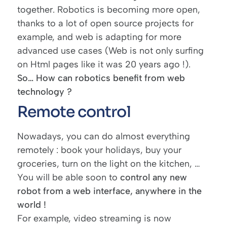
together. Robotics is becoming more open,
thanks to a lot of open source projects for
example, and web is adapting for more
advanced use cases (Web is not only surfing
on Html pages like it was 20 years ago !).
So… How can robotics benefit from web
technology ?
Remote control
Nowadays, you can do almost everything
remotely : book your holidays, buy your
groceries, turn on the light on the kitchen, …
You will be able soon to
control any new
robot from a web interface, anywhere in the
world !
For example, video streaming is now