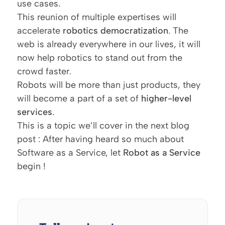
use cases.
This reunion of multiple expertises will
accelerate
robotics democratization
. The
web is already everywhere in our lives, it will
now help robotics to stand out from the
crowd faster.
Robots will be more than just products, they
will become a part of a set of
higher-level
services
.
This is a topic we’ll cover in the next blog
post : After having heard so much about
Software as a Service, let
Robot as a Service
begin !