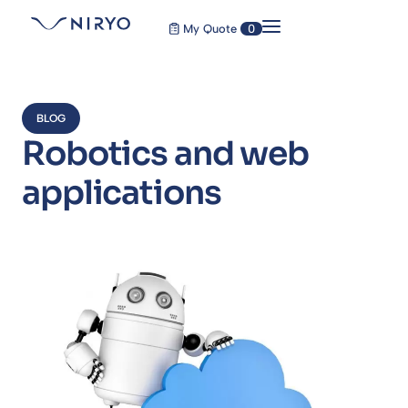
My Quote
0
BLOG
Robotics and web
applications