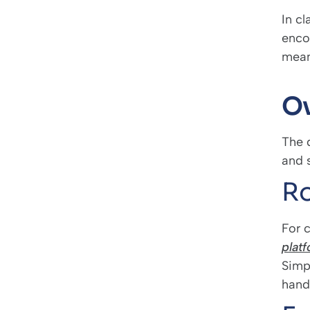
In cl
enco
means
Ov
The d
and s
Ro
For c
plat
Simp
hand