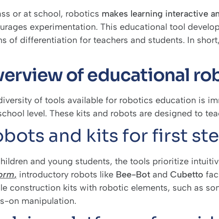
ass or at school, robotics
makes learning interactive a
urages experimentation. This educational tool develop
 of differentiation for teachers and students. In short,
erview of educational rob
iversity of tools available for robotics education is i
chool level. These kits and robots are designed to teac
bots and kits for first st
hildren and young students, the tools prioritize intuit
form
,
introductory robots like
Bee-Bot
and
Cubetto
faci
le construction kits with robotic elements, such as s
s-on manipulation.