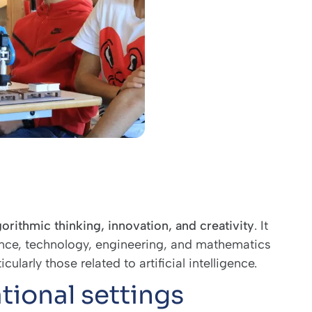
gorithmic thinking, innovation, and creativity
. It
ence, technology, engineering, and mathematics
larly those related to artificial intelligence.
tional settings