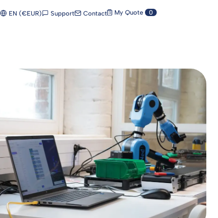
My Quote
0
Support
Contact
EN (€EUR)