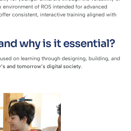
ex environment of ROS intended for advanced
ffer consistent, interactive training aligned with
nd why is it essential?
used on learning through designing, building, and
y’s and tomorrow’s digital society
.