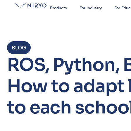
Products
For Industry
For Educ
BLOG
ROS, Python, 
How to adapt
to each school