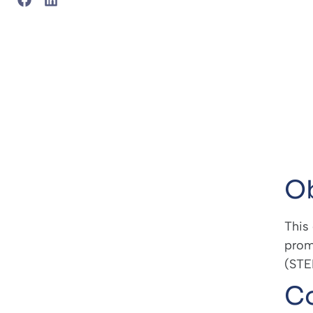
Ob
This
prom
(STEM
Co