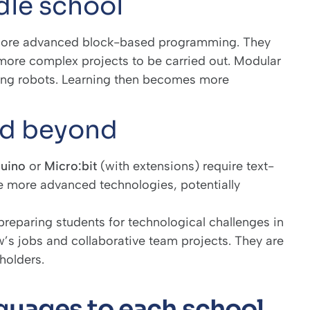
dle school
more advanced block-based programming. They
 more complex projects to be carried out. Modular
ing robots. Learning then becomes more
nd beyond
uino
or
Micro:bit
(with extensions) require text-
 more advanced technologies, potentially
eparing students for technological challenges in
’s jobs and collaborative team projects. They are
holders.
uages to each school