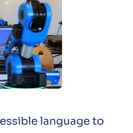
essible language to