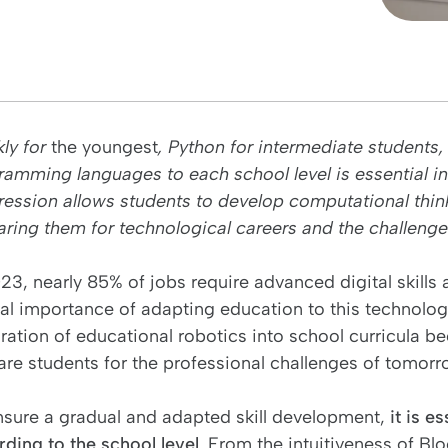
kly for
the youngest
, Python for intermediate students
ramming languages to each school level is essential in
ession allows students to develop computational thinking
ring them for technological careers and the challenges o
023, nearly 85% of jobs require advanced digital skills
al importance of adapting education to this technologic
ration of educational robotics into school curricula b
are students for the professional challenges of tomorr
nsure a gradual and adapted skill development,
it is e
rding to the school level
. From the intuitiveness of Blo