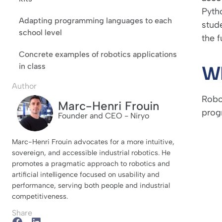
Pyth
Adapting programming languages to each
stude
school level
the f
Concrete examples of robotics applications
in class
Wh
Author
Robo
Marc-Henri Frouin
prog
Founder and CEO - Niryo
Marc-Henri Frouin advocates for a more intuitive,
sovereign, and accessible industrial robotics. He
promotes a pragmatic approach to robotics and
artificial intelligence focused on usability and
performance, serving both people and industrial
competitiveness.
Share