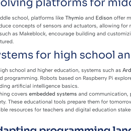
olving platforms for mid
iddle school, platforms like
Thymio
and
Edison
offer 
oduce concepts of sensors and actuators, allowing for
, such as Makeblock, encourage building and customiz
tured.
stems for high school a
high school and higher education, systems such as
Ard
d programming. Robots based on Raspberry Pi explore
ding artificial intelligence basics.
hing covers
embedded systems
and communication, pr
ety. These educational tools prepare them for tomorrow
able resources for teachers and digital education stake
apting programming lang