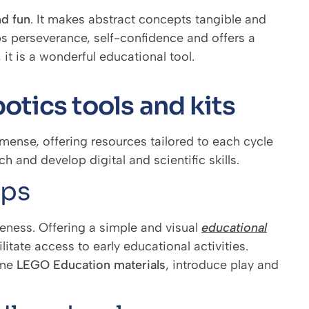
nd fun
. It makes abstract concepts tangible and
s perseverance, self-confidence and offers a
 it is a wonderful educational tool.
otics tools and kits
mmense, offering resources tailored to each cycle
h and develop digital and scientific skills.
eps
iveness. Offering a simple and visual
educational
litate access to early educational activities.
ome
LEGO Education materials
, introduce play and