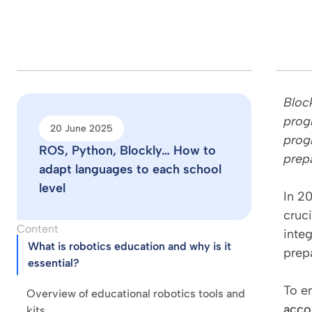
Bloc
prog
20 June 2025
progr
ROS, Python, Blockly… How to
prepa
adapt languages to each school
level
In 2
cruci
Content
integ
What is robotics education and why is it
prep
essential?
To e
Overview of educational robotics tools and
acco
kits