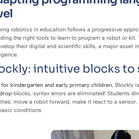
vel
ing robotics in education follows a progressive approac
iding the right tools to learn to program a robot or k
velop their digital and scientific skills, a major asset in
ligence.
ockly: intuitive blocks to 
l
for
kindergarten and early primary
children
, Blockly i
drop
blocks, syntax errors are eliminated! Students dire
ities: move a robot forward, make it react to a sensor.
basic conditions.