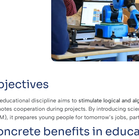
jectives
 educational discipline aims to
stimulate logical and al
otes cooperation during projects. By introducing sci
), it prepares young people for tomorrow’s jobs, particu
ncrete benefits in educa