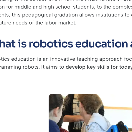
on for middle and high school students, to the compl
nts, this pedagogical gradation allows institutions to o
uture needs of the labor market.
at is robotics education a
tics education is an innovative teaching approach foc
ramming robots. It aims to
develop key skills for toda