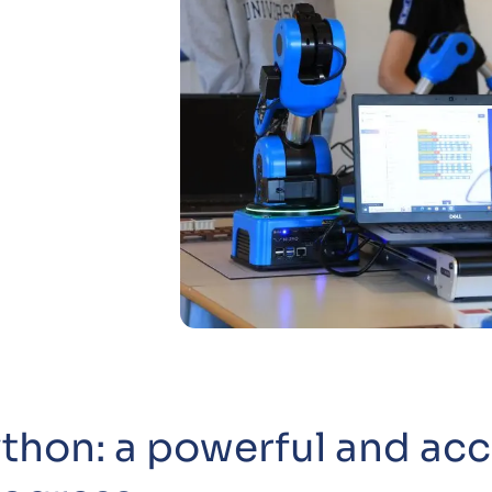
thon: a powerful and acc