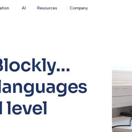
ation
AI
Resources
Company
Blockly…
 languages
 level