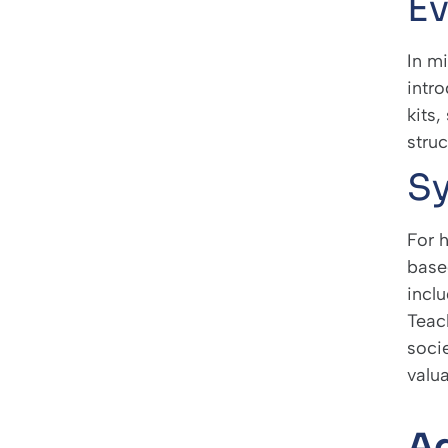
Ev
In m
intr
kits
struc
Sy
For 
base
inclu
Teac
soci
valu
Ad