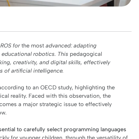
, ROS for
the most
advanced: adapting
 educational robotics. This
pedagogical
, creativity, and digital skills, effectively
f artificial intelligence.
 according to an OECD study, highlighting the
al reality. Faced with this observation, the
ecomes a major strategic issue to effectively
ow.
ssential to carefully select programming languages
ckly for younger children, through the versatility of