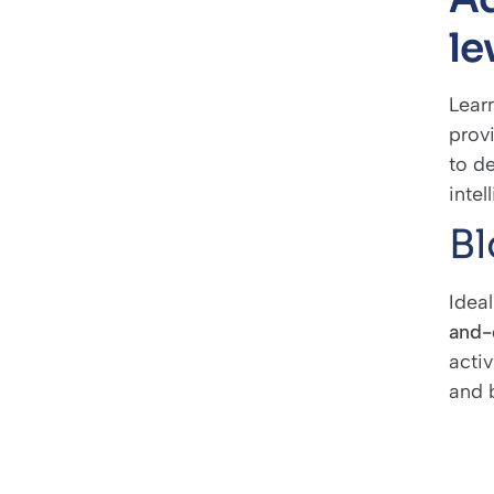
le
Learn
prov
to de
intel
Bl
Idea
and-
activ
and 