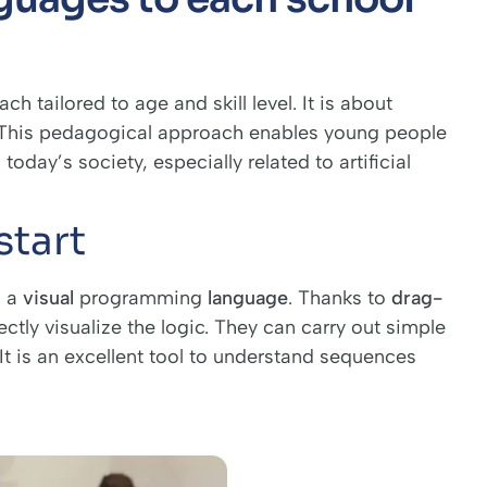
h tailored to age and skill level. It is about
it. This pedagogical approach enables young people
 today’s society, especially related to artificial
start
s a
visual
programming
language
. Thanks to
drag-
ctly visualize the logic. They can carry out simple
 It is an excellent tool to understand sequences