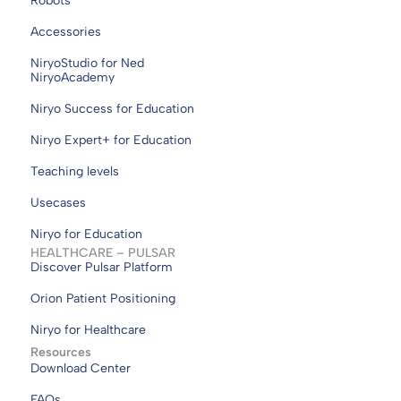
Robots
Accessories
NiryoStudio for Ned
NiryoAcademy
Niryo Success for Education
Niryo Expert+ for Education
Teaching levels
Usecases
Niryo for Education
HEALTHCARE – PULSAR
Discover Pulsar Platform
Orion Patient Positioning
Niryo for Healthcare
Resources
Download Center
FAQs