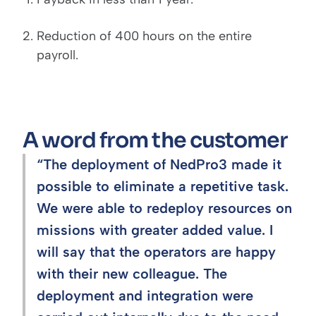
Reduction of 400 hours on the entire
payroll.
A word from the customer
“The deployment of NedPro3 made it
possible to eliminate a repetitive task.
We were able to redeploy resources on
missions with greater added value. I
will say that the operators are happy
with their new colleague. The
deployment and integration were