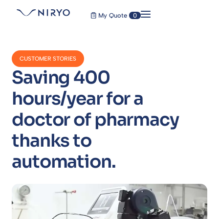
My Quote
0
CUSTOMER STORIES
Saving 400
hours/year for a
doctor of pharmacy
thanks to
automation.