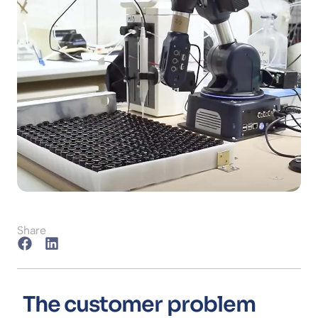
Share
The customer problem