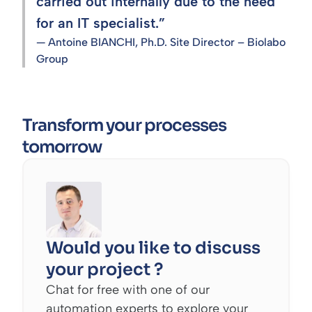
carried out internally due to the need
for an IT specialist.”
— Antoine BIANCHI, Ph.D. Site Director – Biolabo
Group
Transform your processes
tomorrow
Would you like to discuss
your project ?
Chat for free with one of our
automation experts to explore your