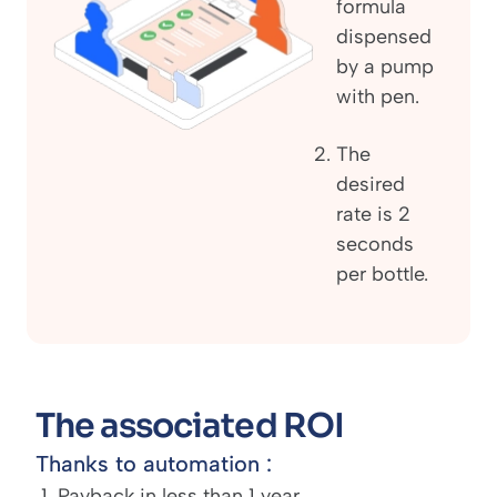
formula
dispensed
by a pump
with pen.
The
desired
rate is 2
seconds
per bottle.
The associated ROI
Thanks to automation :
Payback in less than 1 year.