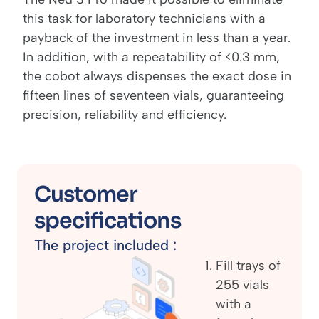
this task for laboratory technicians with a
payback of the investment in less than a year.
In addition, with a repeatability of <0.3 mm,
the cobot always dispenses the exact dose in
fifteen lines of seventeen vials, guaranteeing
precision, reliability and efficiency.
Customer
specifications
The project included :
Fill trays of
255 vials
with a