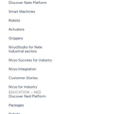
Discover Nate Platform
Smart Machines
Robots
Actuators
Grippers
NiryoStudio for Nate
Industrial sectors
Niryo Success for industry
Niryo Integration
Customer Stories
Niryo for Industry
EDUCATION – NED
Discover Ned Platform
Packages