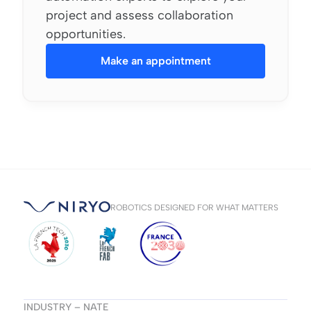
project and assess collaboration
opportunities.
Make an appointment
ROBOTICS DESIGNED FOR WHAT MATTERS
INDUSTRY – NATE