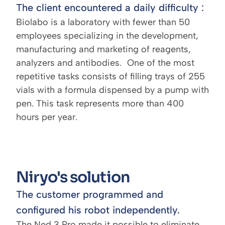
The client encountered a daily difficulty :
Biolabo is a laboratory with fewer than 50
employees specializing in the development,
manufacturing and marketing of reagents,
analyzers and antibodies. One of the most
repetitive tasks consists of filling trays of 255
vials with a formula dispensed by a pump with
pen. This task represents more than 400
hours per year.
Niryo's solution
The customer programmed and
configured his robot independently.
The Ned 3 Pro made it possible to eliminate