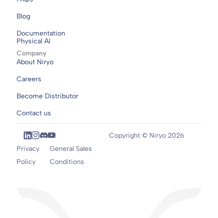
Blog
Documentation
Physical AI
Company
About Niryo
Careers
Become Distributor
Contact us
Copyright © Niryo 2026
Privacy
General Sales
Policy
Conditions