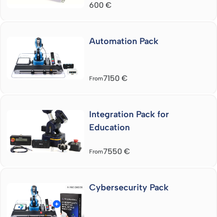
600
€
Automation Pack
7150
€
From
Integration Pack for
Education
7550
€
From
Cybersecurity Pack