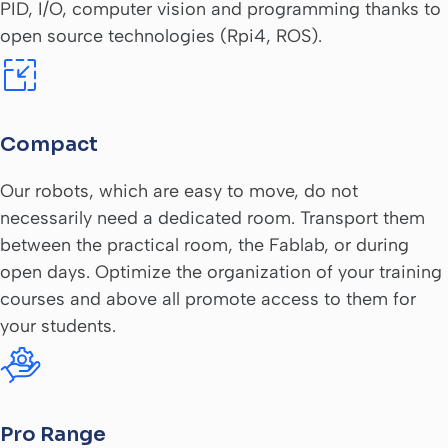
PID, I/O, computer vision and programming thanks to
open source technologies (Rpi4, ROS).
Compact
Our robots, which are easy to move, do not
necessarily need a dedicated room. Transport them
between the practical room, the Fablab, or during
open days. Optimize the organization of your training
courses and above all promote access to them for
your students.
Pro Range