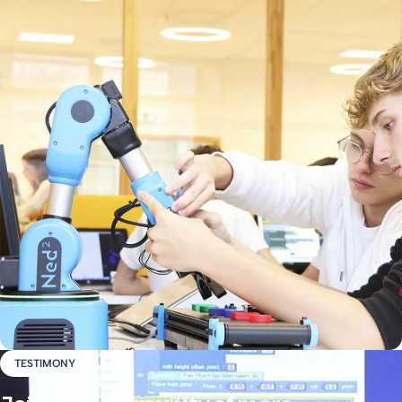
TESTIMONY