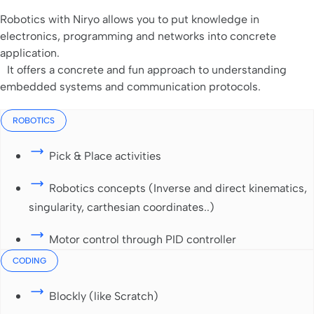
Robotics with Niryo allows you to put knowledge in
electronics, programming and networks into concrete
application.
It offers a concrete and fun approach to understanding
embedded systems and communication protocols.
ROBOTICS
Pick & Place activities
Robotics concepts (Inverse and direct kinematics,
singularity, carthesian coordinates..)
Motor control through PID controller
CODING
Blockly (like Scratch)