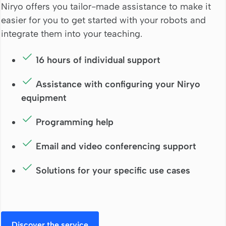
Niryo offers you tailor-made assistance to make it
easier for you to get started with your robots and
integrate them into your teaching.
16 hours of individual support
Assistance with configuring your Niryo
equipment
Programming help
Email and video conferencing support
Solutions for your specific use cases
Discover the service