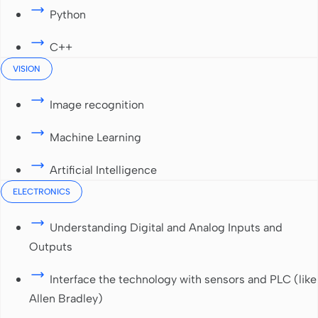
Python
C++
VISION
Image recognition
Machine Learning
Artificial Intelligence
ELECTRONICS
Understanding Digital and Analog Inputs and
Outputs
Interface the technology with sensors and PLC (like
Allen Bradley)