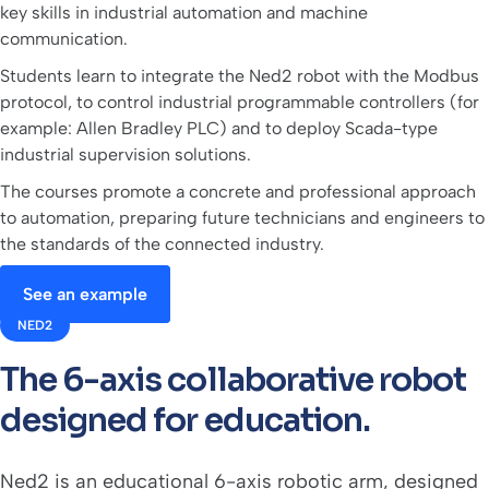
key skills in industrial automation and machine
communication.
Students learn to integrate the Ned2 robot with the Modbus
protocol, to control industrial programmable controllers (for
example: Allen Bradley PLC) and to deploy Scada-type
industrial supervision solutions.
The courses promote a concrete and professional approach
to automation, preparing future technicians and engineers to
the standards of the connected industry.
See an example
NED2
The 6-axis collaborative robot
designed for education.
Ned2 is an educational 6-axis robotic arm, designed