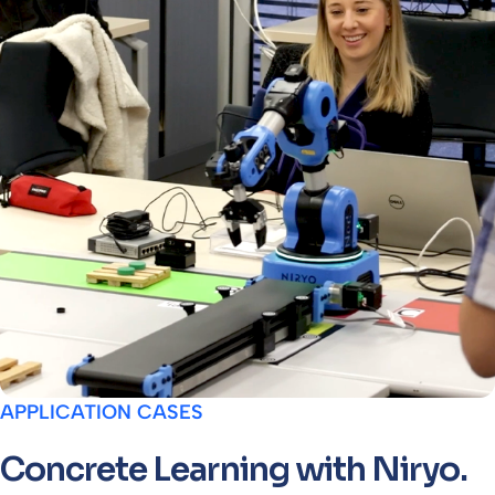
APPLICATION CASES
Concrete Learning with Niryo.