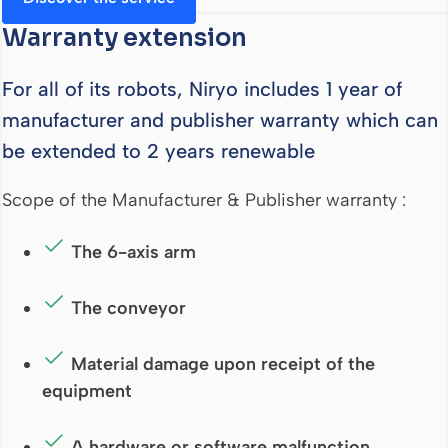
Warranty extension
For all of its robots, Niryo includes 1 year of
manufacturer and publisher warranty which can
be extended to 2 years renewable
Scope of the Manufacturer & Publisher warranty :
The 6-axis arm
The conveyor
Material damage upon receipt of the
equipment
A hardware or software malfunction