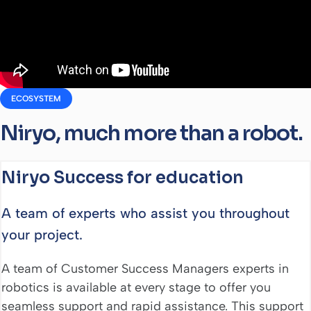
ECOSYSTEM
Niryo, much more than a robot.
Niryo Success for education
A team of experts who assist you throughout
your project.
A team of Customer Success Managers experts in
robotics is available at every stage to offer you
seamless support and rapid assistance. This support