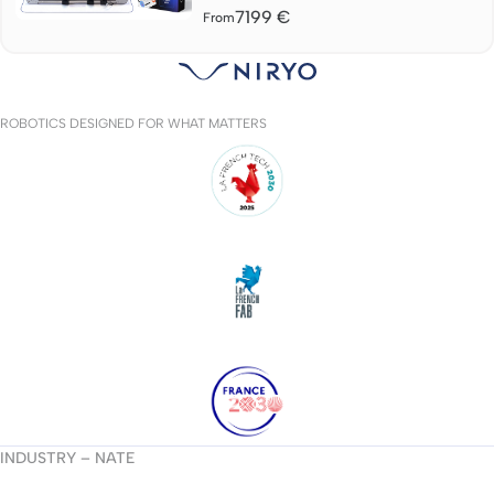
7199
€
From
ROBOTICS DESIGNED FOR WHAT MATTERS
INDUSTRY – NATE