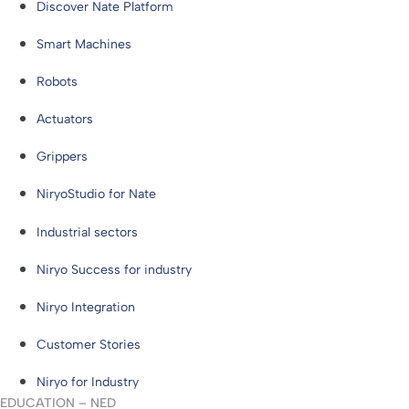
Discover Nate Platform
Smart Machines
Robots
Actuators
Grippers
NiryoStudio for Nate
Industrial sectors
Niryo Success for industry
Niryo Integration
Customer Stories
Niryo for Industry
EDUCATION – NED