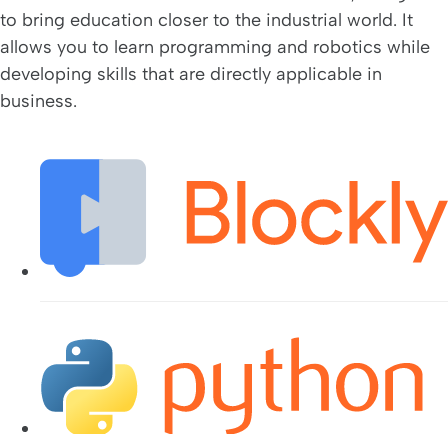
to bring education closer to the industrial world. It
allows you to learn programming and robotics while
developing skills that are directly applicable in
business.