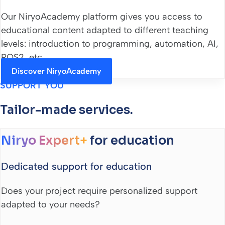
Our NiryoAcademy platform gives you access to
educational content adapted to different teaching
levels: introduction to programming, automation, AI,
ROS2, etc.
Discover NiryoAcademy
SUPPORT YOU
Tailor-made services.
Niryo Expert+
for education
Dedicated support for education
Does your project require personalized support
adapted to your needs?