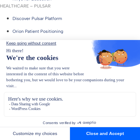
HEALTHCARE – PULSAR
Discover Pulsar Platform
Orion Patient Positioning
Niryo for Healthcare
Resources
Download Center
FAQs
Blog
Documentation
Physical AI