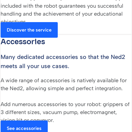
included with the robot guarantees you successful
handling and the achievement of your educational
objectives.
Discover the service
Accessories
Many dedicated accessories so that the Ned2
meets all your use cases.
A wide range of accessories is natively available for
the Ned2, allowing simple and perfect integration.
Add numerous accessories to your robot: grippers of
3 different sizes, vacuum pump, electromagnet,
vision kit or conveyor.
See accessories