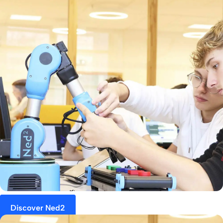
Discover Ned2