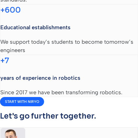
+600
Educational establishments
We support today’s students to become tomorrow’s
engineers
+7
years of experience in robotics
Since 2017 we have been transforming robotics.
START WITH NIRYO
Let's go further together.