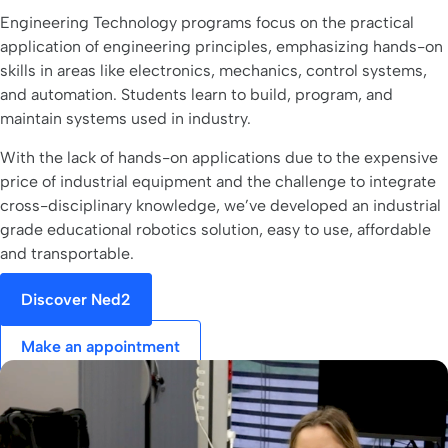
Engineering Technology programs focus on the practical
application of engineering principles, emphasizing hands-on
skills in areas like electronics, mechanics, control systems,
and automation. Students learn to build, program, and
maintain systems used in industry.
With the lack of hands-on applications due to the expensive
price of industrial equipment and the challenge to integrate
cross-disciplinary knowledge, we’ve developed an industrial
grade educational robotics solution, easy to use, affordable
and transportable.
Discover Ned2
Make an appointment