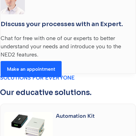
Discuss your processes with an Expert.
Chat for free with one of our experts to better
understand your needs and introduce you to the
NED2 features.
Make an appointment
SOLUTIONS FOR EVERYONE
Our educative solutions.
Automation Kit