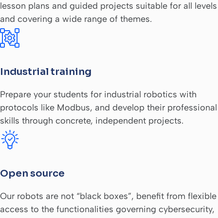
lesson plans and guided projects suitable for all levels
and covering a wide range of themes.
Industrial training
Prepare your students for industrial robotics with
protocols like Modbus, and develop their professional
skills through concrete, independent projects.
Open source
Our robots are not “black boxes”, benefit from flexible
access to the functionalities governing cybersecurity,