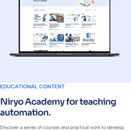
EDUCATIONAL CONTENT
Niryo Academy for teaching
automation.
Discover a series of courses and practical work to develop