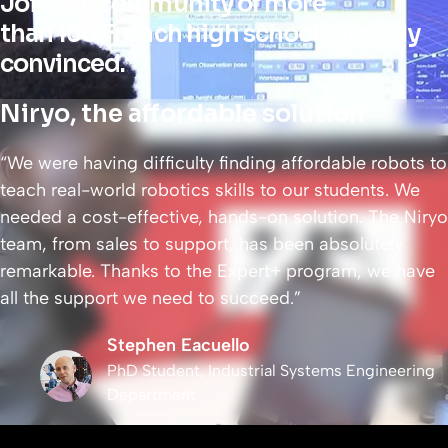
Join the community of more
than 160 French high schools already
convinced.
Niryo, the affordable solution
“We were having difficulty finding affordable robots to
teach real-world robotics skills to our students. We
needed a cost-effective, hands-on solution. The Niryo
team, from sales to support, has been absolutely
remarkable. Thanks to the Expert+ program, we have
all the support we need to succeed.”
Stephen Eacuello
PhD Student, Industrial Systems Engineering
Department