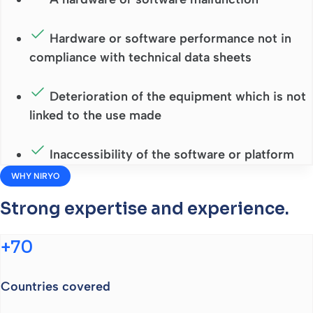
Hardware or software performance not in
compliance with technical data sheets
Deterioration of the equipment which is not
linked to the use made
Inaccessibility of the software or platform
WHY NIRYO
Strong expertise and experience.
+70
Countries covered