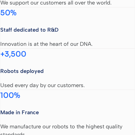
We support our customers all over the world.
50%
Staff dedicated to R&D
Innovation is at the heart of our DNA.
+3,500
Robots deployed
Used every day by our customers.
100%
Made in France
We manufacture our robots to the highest quality
standards.