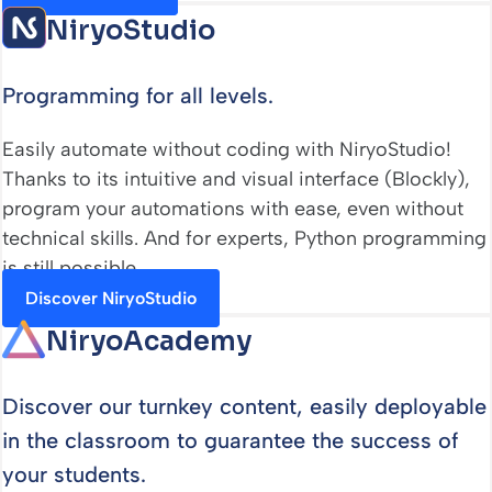
NiryoStudio
Programming for all levels.
Easily automate without coding with NiryoStudio!
Thanks to its intuitive and visual interface (Blockly),
program your automations with ease, even without
technical skills. And for experts, Python programming
is still possible.
Discover NiryoStudio
NiryoAcademy
Discover our turnkey content, easily deployable
in the classroom to guarantee the success of
your students.