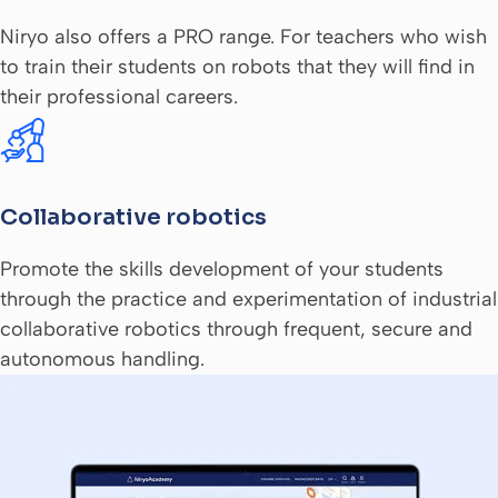
Niryo also offers a PRO range. For teachers who wish
to train their students on robots that they will find in
their professional careers.
Collaborative robotics
Promote the skills development of your students
through the practice and experimentation of industrial
collaborative robotics through frequent, secure and
autonomous handling.