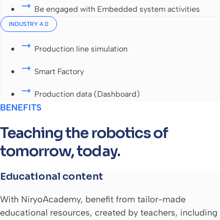
Be engaged with Embedded system activities
INDUSTRY 4.0
Production line simulation
Smart Factory
Production data (Dashboard)
BENEFITS
Teaching the robotics of
tomorrow, today.
Educational content
With NiryoAcademy, benefit from tailor-made
educational resources, created by teachers, including