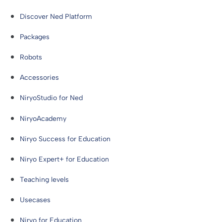
Discover Ned Platform
Packages
Robots
Accessories
NiryoStudio for Ned
NiryoAcademy
Niryo Success for Education
Niryo Expert+ for Education
Teaching levels
Usecases
Niryo for Education