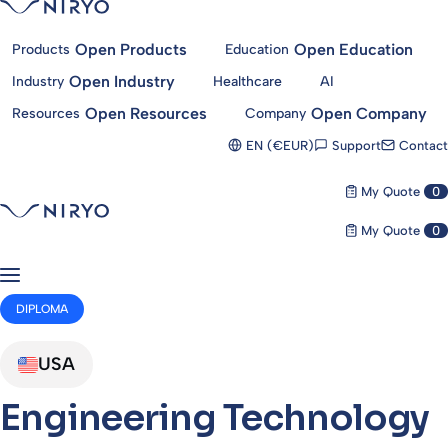
Open Products
Open Education
Products
Education
Open Industry
Industry
Healthcare
AI
Open Resources
Open Company
Resources
Company
Support
Contact
EN (€EUR)
My Quote
0
My Quote
0
DIPLOMA
USA
Engineering Technology