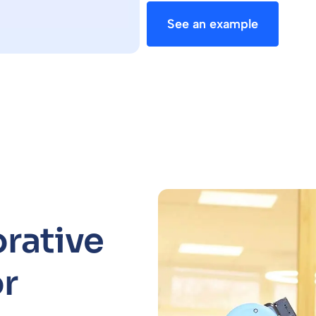
See an example
orative
r