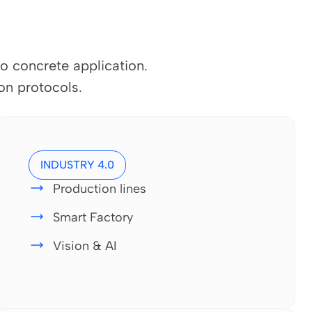
o concrete application.
n protocols.
INDUSTRY 4.0
Production lines
Smart Factory
Vision & AI