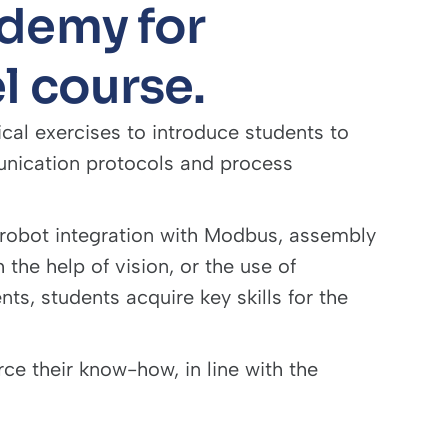
demy for
l course.
ical exercises to introduce students to
unication protocols and process
 robot integration with Modbus, assembly
 the help of vision, or the use of
s, students acquire key skills for the
ce their know-how, in line with the