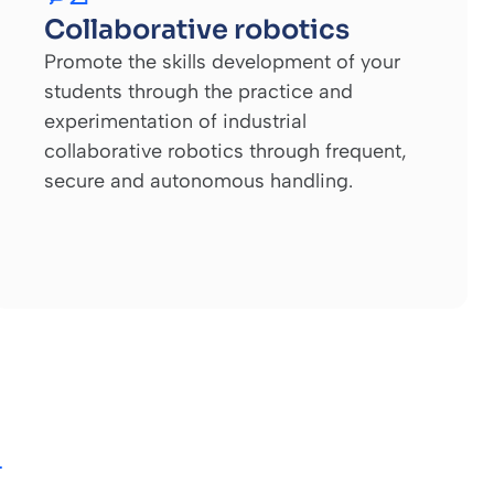
Collaborative robotics
Promote the skills development of your
students through the practice and
experimentation of industrial
collaborative robotics through frequent,
secure and autonomous handling.
T