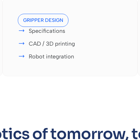
GRIPPER DESIGN
Specifications
CAD / 3D printing
Robot integration
tics of tomorrow, 