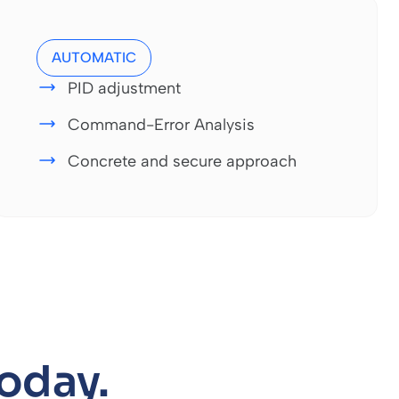
AUTOMATIC
PID adjustment
Command-Error Analysis
Concrete and secure approach
today.