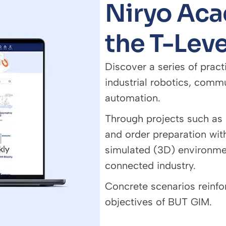
Niryo Aca
the T-Leve
Discover a series of pract
industrial robotics, comm
automation.
Through projects such as
and order preparation with
simulated (3D) environment
connected industry.
Concrete scenarios reinfor
objectives of BUT GIM.