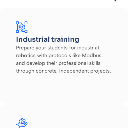
Industrial training
Prepare your students for industrial
robotics with protocols like Modbus,
and develop their professional skills
through concrete, independent projects.