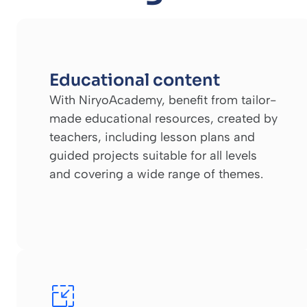
Educational content
With NiryoAcademy, benefit from tailor-
made educational resources, created by
teachers, including lesson plans and
guided projects suitable for all levels
and covering a wide range of themes.