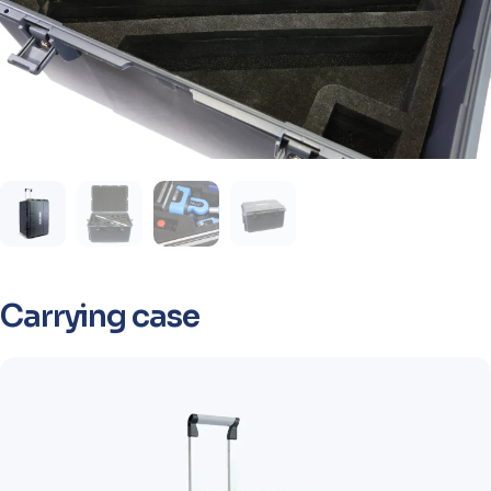
Carrying case