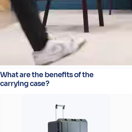
What are the benefits of the
carrying case?