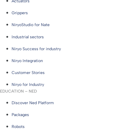
Actuators
Grippers
NiryoStudio for Nate
Industrial sectors
Niryo Success for industry
Niryo Integration
Customer Stories
Niryo for Industry
EDUCATION – NED
Discover Ned Platform
Packages
Robots