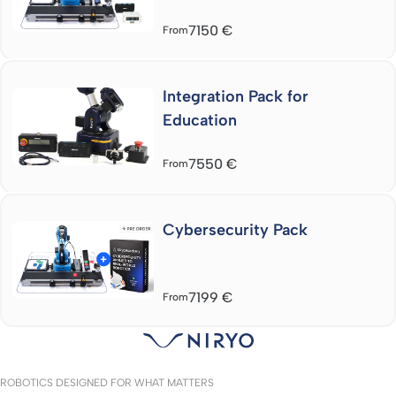
7150
€
From
Integration Pack for
Education
7550
€
From
Cybersecurity Pack
7199
€
From
ROBOTICS DESIGNED FOR WHAT MATTERS