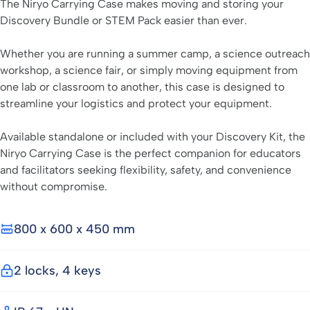
The Niryo Carrying Case makes moving and storing your
Discovery Bundle or STEM Pack easier than ever.
Whether you are running a summer camp, a science outreach
workshop, a science fair, or simply moving equipment from
one lab or classroom to another, this case is designed to
streamline your logistics and protect your equipment.
Available standalone or included with your Discovery Kit, the
Niryo Carrying Case is the perfect companion for educators
and facilitators seeking flexibility, safety, and convenience
without compromise.
800 x 600 x 450 mm
2 locks, 4 keys