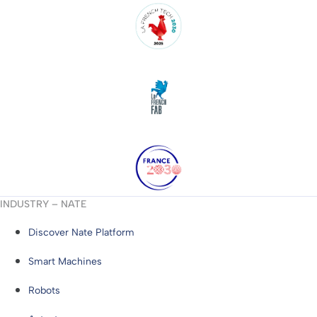
INDUSTRY – NATE
Discover Nate Platform
Smart Machines
Robots