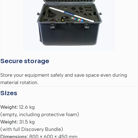
Secure storage
Store your equipment safely and save space even during
material rotation.
Sizes
Weight:
12.6 kg
(empty, including protective foam)
Weight:
31.5 kg
(with full Discovery Bundle)
Dimensions:
800 × 600 × 450 mm