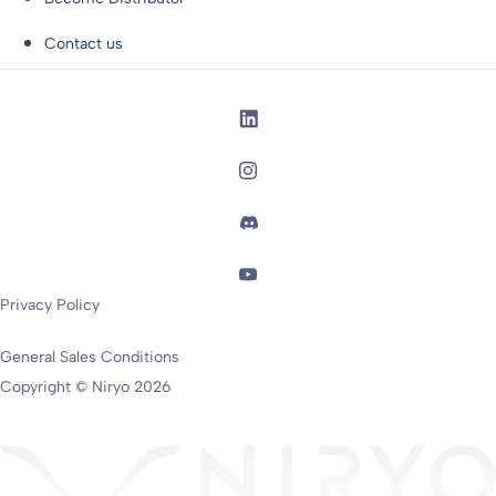
Contact us
Privacy Policy
General Sales Conditions
Copyright © Niryo 2026