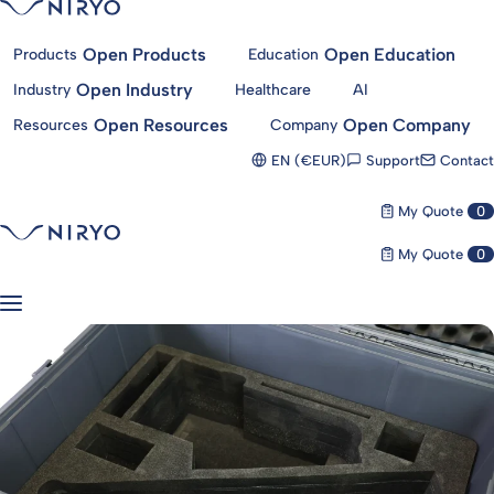
Open Products
Open Education
Products
Education
Open Industry
Industry
Healthcare
AI
Open Resources
Open Company
Resources
Company
Support
Contact
EN (€EUR)
My Quote
0
My Quote
0