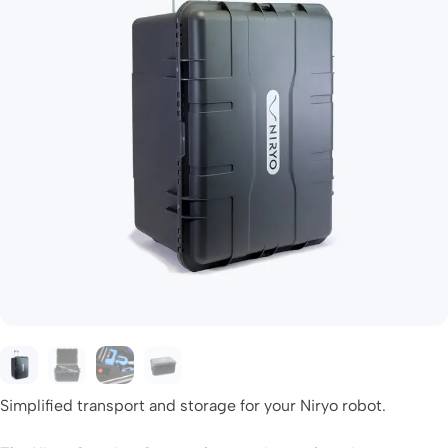
Simplified transport and storage for your Niryo robot.