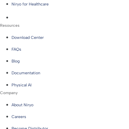
Niryo for Healthcare
Resources
Download Center
FAQs
Blog
Documentation
Physical AI
Company
About Niryo
Careers
Become Distributor