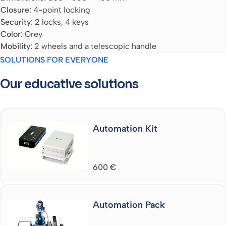
Closure:
4-point locking
Security:
2 locks, 4 keys
Color:
Grey
Mobility:
2 wheels and a telescopic handle
SOLUTIONS FOR EVERYONE
Our educative solutions
Automation Kit
600
€
Automation Pack