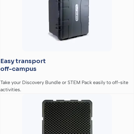
Easy transport
off-campus
Take your Discovery Bundle or STEM Pack easily to off-site
activities.