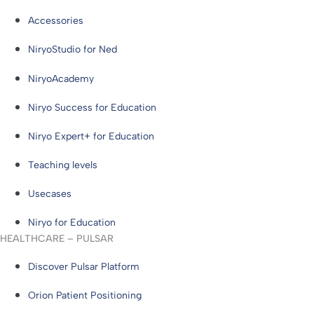
Accessories
NiryoStudio for Ned
NiryoAcademy
Niryo Success for Education
Niryo Expert+ for Education
Teaching levels
Usecases
Niryo for Education
HEALTHCARE – PULSAR
Discover Pulsar Platform
Orion Patient Positioning