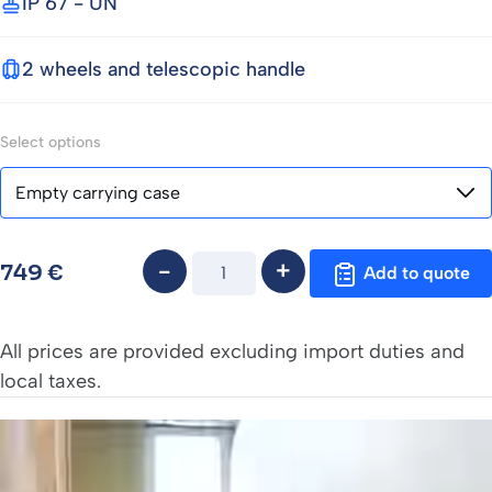
IP 67 - UN
2 wheels and telescopic handle
Select options
Quantity
749
€
Add to quote
All prices are provided excluding import duties and
local taxes.