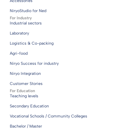
Accessories
NiryoStudio for Ned
For Industry
Industrial sectors
Laboratory
Logistics & Co-packing
Agri-food
Niryo Success for industry
Niryo Integration
Customer Stories
For Education
Teaching levels
Secondary Education
Vocational Schools / Community Colleges
Bachelor / Master