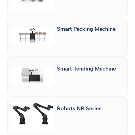
Smart Packing Machine
Smart Tending Machine
Robots NR Series