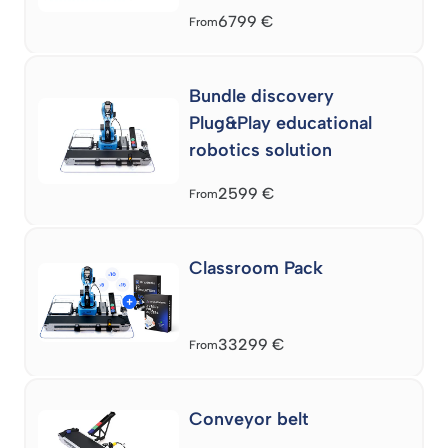
6799
€
From
Bundle discovery
Plug&Play educational
robotics solution
2599
€
From
Classroom Pack
33299
€
From
Conveyor belt