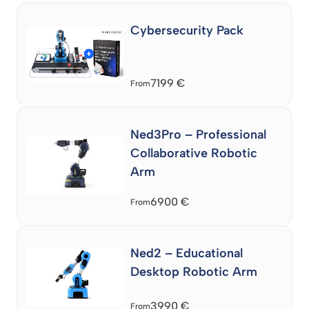
Cybersecurity Pack
7199
€
From
Ned3Pro – Professional
Collaborative Robotic
Arm
6900
€
From
Ned2 – Educational
Desktop Robotic Arm
3990
€
From