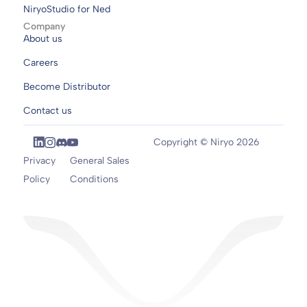
NiryoStudio for Ned
Company
About us
Careers
Become Distributor
Contact us
Copyright © Niryo 2026
Privacy
General Sales
Policy
Conditions