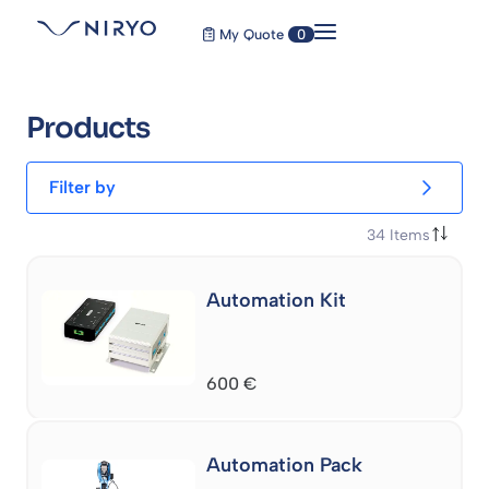
My Quote
0
Products
Filter by
34
Items
Automation Kit
600
€
Automation Pack