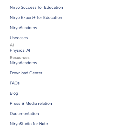
Niryo Success for Education
Niryo Expert+ for Education
NiryoAcademy
Usecases
AI
Physical AI
Resources
NiryoAcademy
Download Center
FAQs
Blog
Press & Media relation
Documentation
NiryoStudio for Nate