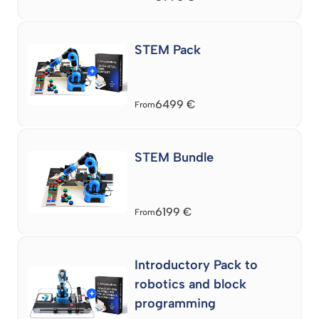
STEM Pack
6499
€
From
STEM Bundle
6199
€
From
Introductory Pack to
robotics and block
programming