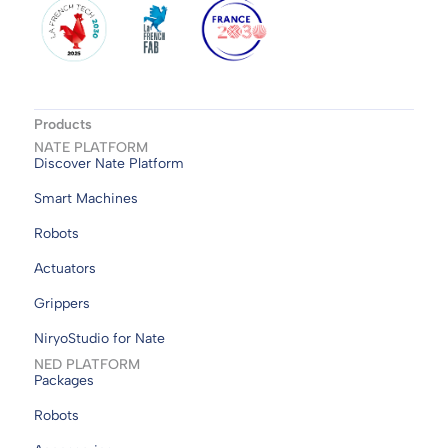
Products
NATE PLATFORM
Discover Nate Platform
Smart Machines
Robots
Actuators
Grippers
NiryoStudio for Nate
NED PLATFORM
Packages
Robots