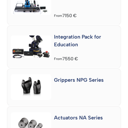
7150
€
From
Integration Pack for
Education
7550
€
From
Grippers NPG Series
Actuators NA Series