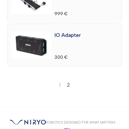
999
€
IO Adapter
300
€
1
2
ROBOTICS DESIGNED FOR WHAT MATTERS