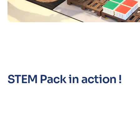
STEM Pack in action !