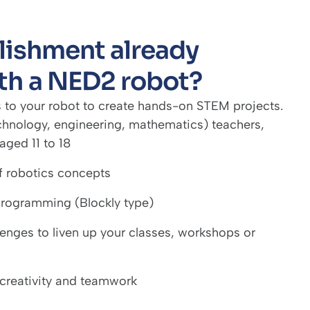
blishment already
th a NED2 robot?
 to your robot to create hands-on STEM projects.
chnology, engineering, mathematics) teachers,
aged 11 to 18
of robotics concepts
 programming (Blockly type)
lenges to liven up your classes, workshops or
 creativity and teamwork