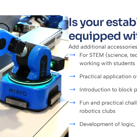
Is your esta
equipped wi
Add additional accessories
For STEM (science, te
working with students 
Practical application 
Introduction to block
Fun and practical chal
robotics clubs
Development of logic,