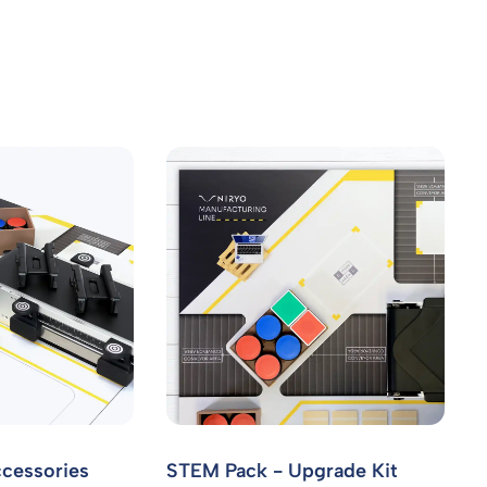
cessories
STEM Pack - Upgrade Kit