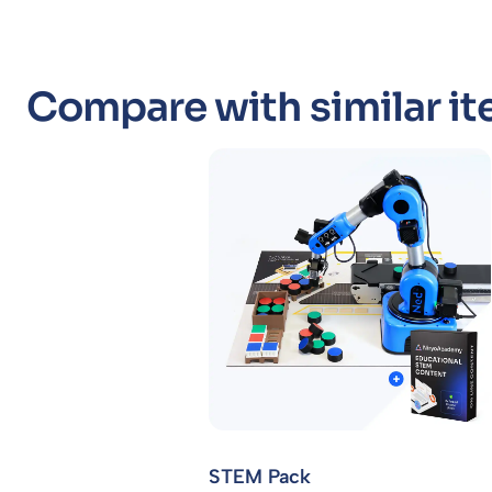
Compare with similar it
STEM Pack