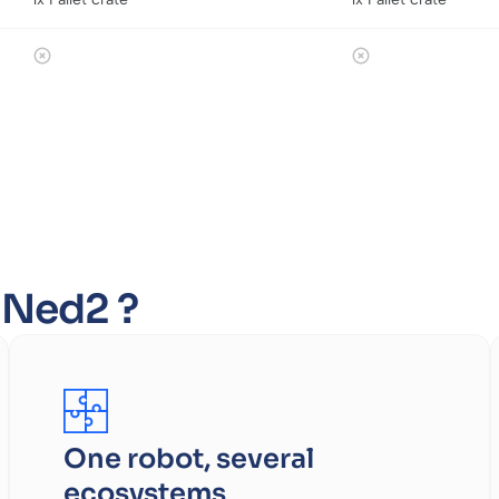
f Ned2 ?
One robot, several
ecosystems