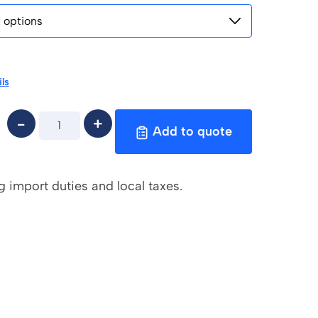
ls
Add to quote
g import duties and local taxes.