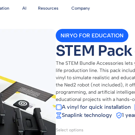
ation
AI
Resources
Company
NIRYO FOR EDUCATION
STEM Pack 
The STEM Bundle Accessories lets yo
life production line. This pack includ
vinyl to simulate realistic and educa
the Ned2 robot (not included), it of
programming, and artificial intellig
educational projects with a hands-
A vinyl for quick installation
Snaplink technology
1 yea
Select options