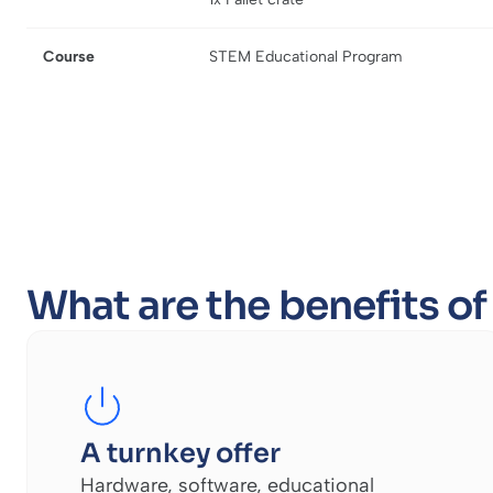
Course
STEM Educational Program
What are the benefits o
A turnkey offer
Hardware, software, educational