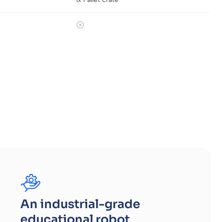
An industrial-grade
educational robot