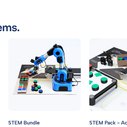
ems.
STEM Bundle
STEM Pack - Ac