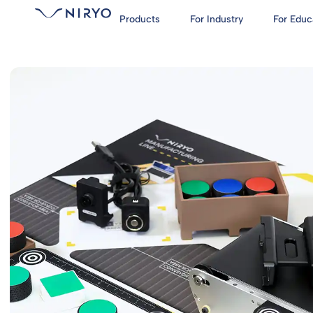
Products
For Industry
For Educ