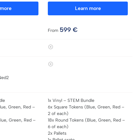
 more
Learn more
599
€
From
Ned2
dle
1x Vinyl – STEM Bundle
lue, Green, Red –
6x Square Tokens (Blue, Green, Red –
2 of each)
lue, Green, Red –
18x Round Tokens (Blue, Green, Red –
6 of each)
2x Pallets
1x Pallet crate