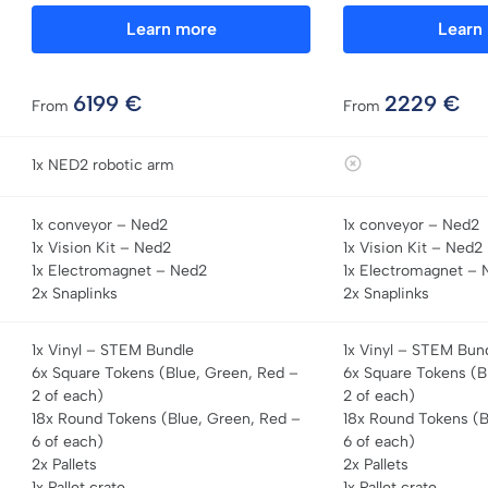
Learn more
Learn
6199
€
2229
€
From
From
1x NED2 robotic arm
1x conveyor – Ned2
1x conveyor – Ned2
1x Vision Kit – Ned2
1x Vision Kit – Ned2
1x Electromagnet – Ned2
1x Electromagnet – 
2x Snaplinks
2x Snaplinks
1x Vinyl – STEM Bundle
1x Vinyl – STEM Bun
6x Square Tokens (Blue, Green, Red –
6x Square Tokens (B
2 of each)
2 of each)
18x Round Tokens (Blue, Green, Red –
18x Round Tokens (B
6 of each)
6 of each)
2x Pallets
2x Pallets
1x Pallet crate
1x Pallet crate