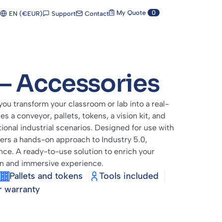
My Quote
0
Support
Contact
EN (€EUR)
– Accessories
u transform your classroom or lab into a real-
es a conveyor, pallets, tokens, a vision kit, and
tional industrial scenarios. Designed for use with
fers a hands-on approach to Industry 5.0,
ence. A ready-to-use solution to enrich your
on and immersive experience.
Pallets and tokens
Tools included
r warranty