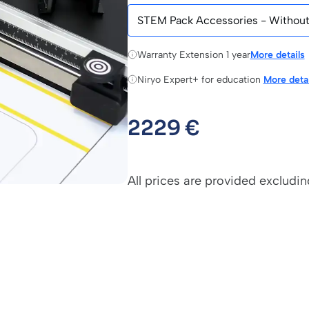
Warranty Extension 1 year
More details
Niryo Expert+ for education
More detai
2229
€
All prices are provided excludin