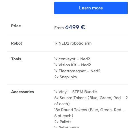
Learn more
Price
6499
€
From
Robot
1x NED2 robotic arm
Tools
1x conveyor – Ned2
1x Vision Kit – Ned2
1x Electromagnet – Ned2
2x Snaplinks
Accessories
1x Vinyl – STEM Bundle
6x Square Tokens (Blue, Green, Red – 2
of each)
18x Round Tokens (Blue, Green, Red –
6 of each)
2x Pallets
1x Pallet crate